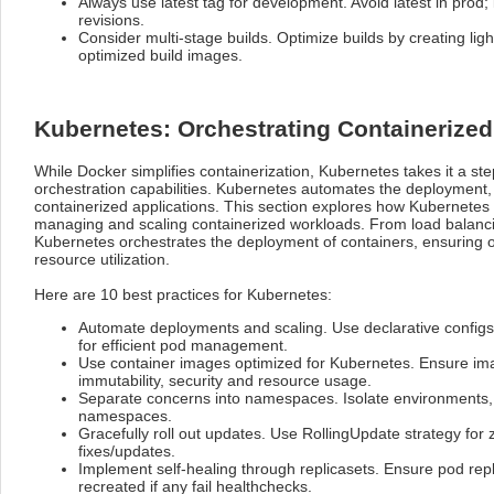
Always use latest tag for development. Avoid latest in prod;
revisions.
Consider multi-stage builds. Optimize builds by creating li
optimized build images.
Kubernetes: Orchestrating Containerized
While Docker simplifies containerization, Kubernetes takes it a ste
orchestration capabilities. Kubernetes automates the deployment
containerized applications. This section explores how Kubernetes
managing and scaling containerized workloads. From load balanci
Kubernetes orchestrates the deployment of containers, ensuring
resource utilization.
Here are 10 best practices for Kubernetes:
Automate deployments and scaling. Use declarative config
for efficient pod management.
Use container images optimized for Kubernetes. Ensure imag
immutability, security and resource usage.
Separate concerns into namespaces. Isolate environments, t
namespaces.
Gracefully roll out updates. Use RollingUpdate strategy fo
fixes/updates.
Implement self-healing through replicasets. Ensure pod repl
recreated if any fail healthchecks.