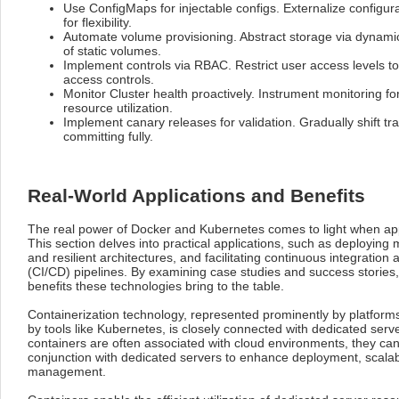
Use ConfigMaps for injectable configs. Externalize configu
for flexibility.
Automate volume provisioning. Abstract storage via dynami
of static volumes.
Implement controls via RBAC. Restrict user access levels t
access controls.
Monitor Cluster health proactively. Instrument monitoring fo
resource utilization.
Implement canary releases for validation. Gradually shift tra
committing fully.
Real-World Applications and Benefits
The real power of Docker and Kubernetes comes to light when appl
This section delves into practical applications, such as deploying 
and resilient architectures, and facilitating continuous integratio
(CI/CD) pipelines. By examining case studies and success stories
benefits these technologies bring to the table.
Containerization technology, represented prominently by platform
by tools like Kubernetes, is closely connected with dedicated serv
containers are often associated with cloud environments, they can b
conjunction with dedicated servers to enhance deployment, scalabi
management.