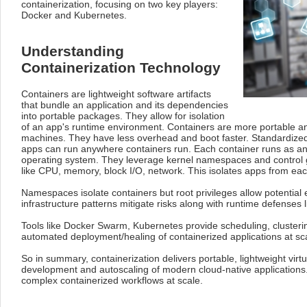
containerization, focusing on two key players:
Docker and Kubernetes.
Understanding
Containerization Technology
Containers are lightweight software artifacts
that bundle an application and its dependencies
into portable packages. They allow for isolation
of an app's runtime environment. Containers are more portable and
machines. They have less overhead and boot faster. Standardize
apps can run anywhere containers run. Each container runs as an
operating system. They leverage kernel namespaces and control g
like CPU, memory, block I/O, network. This isolates apps from eac
Namespaces isolate containers but root privileges allow potentia
infrastructure patterns mitigate risks along with runtime defenses 
Tools like Docker Swarm, Kubernetes provide scheduling, cluste
automated deployment/healing of containerized applications at sca
So in summary, containerization delivers portable, lightweight virtu
development and autoscaling of modern cloud-native application
complex containerized workflows at scale.