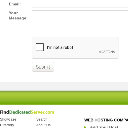
Email:
Your
Message:
Showcase
Search
WEB HOSTING COMP
Directory
About Us
Add Your Host