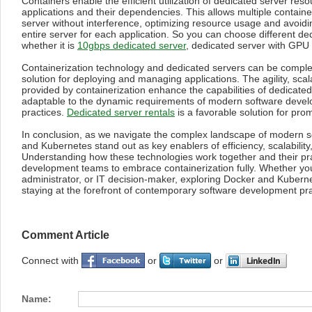
Containers enable the efficient utilization of dedicated server res
applications and their dependencies. This allows multiple containe
server without interference, optimizing resource usage and avoidi
entire server for each application. So you can choose different de
whether it is
10gbps dedicated server
, dedicated server with GPU 
Containerization technology and dedicated servers can be comple
solution for deploying and managing applications. The agility, scal
provided by containerization enhance the capabilities of dedicat
adaptable to the dynamic requirements of modern software deve
practices.
Dedicated server rentals
is a favorable solution for prom
In conclusion, as we navigate the complex landscape of modern 
and Kubernetes stand out as key enablers of efficiency, scalability
Understanding how these technologies work together and their pr
development teams to embrace containerization fully. Whether yo
administrator, or IT decision-maker, exploring Docker and Kubernet
staying at the forefront of contemporary software development pra
Comment Article
Connect with
or
or
Name: