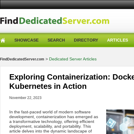
SHOWCASE
SEARCH
DIRECTORY
ARTICLES
>
Dedicated Server Articles
FindDedicatedServer.com
Exploring Containerization: Dock
Kubernetes in Action
November 22, 2023
In the fast-paced world of modern software
development, containerization has emerged as
a transformative technology, offering efficient
deployment, scalability, and portability. This
article delves into the dynamic landscape of