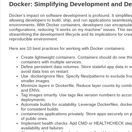
Docker: Simplifying Development and D
Docker's impact on software development is profound. It simplifi
allowing developers to build, ship, and run applications seamlessly
environments. With Docker containers, developers can encapsulat
configurations, reducing "it works on my machine" issues. This sec
streamlining the development lifecycle and its implications for cre
reproducible environment.
Here are 10 best practices for working with Docker containers:
Create lightweight containers. Containers should do one thin
containers with multiple services.
Define persistent data volumes. Store stateful app data in 
avoid data loss on restart.
Use .dockerignore files. Specify files/patterns to exclude fr
smaller images.
Minimize layers in Dockerfile. Reduce layer counts by comb
and ENVs.
Tag images smartly. Use tags like version numbers to accura
deployments.
Automate builds for scalability. Leverage Dockerfiles, doc
for consistent builds.
containerize applications privately. Store apps securely on p
of public ones.
Implement health checks. Add CMD or HEALTHCHECK steps
availability and failures.