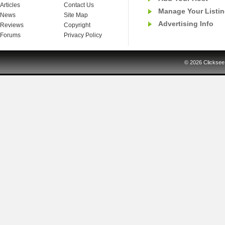
Articles
Contact Us
Manage Your Listi
News
Site Map
Advertising Info
Reviews
Copyright
Forums
Privacy Policy
© 2026
Clicksee