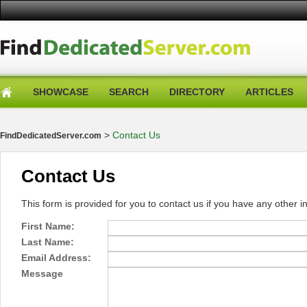
SHOWCASE
SEARCH
DIRECTORY
ARTICLES
>
Contact Us
FindDedicatedServer.com
Contact Us
This form is provided for you to contact us if you have any other in
First Name:
Last Name:
Email Address:
Message