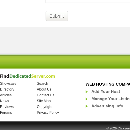
Showcase
Search
WEB HOSTING COMP
Directory
About Us
Add Your Host
Articles
Contact Us
Manage Your Listi
News
Site Map
Advertising Info
Reviews
Copyright
Forums
Privacy Policy
© 2026
Clicksee