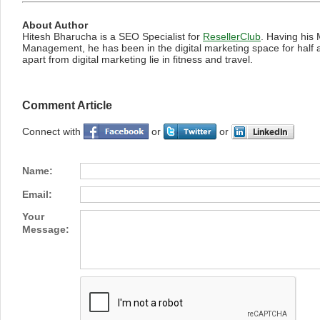
About Author
Hitesh Bharucha is a SEO Specialist for
ResellerClub
. Having his 
Management, he has been in the digital marketing space for half 
apart from digital marketing lie in fitness and travel.
Comment Article
Connect with
or
or
Name:
Email:
Your
Message: