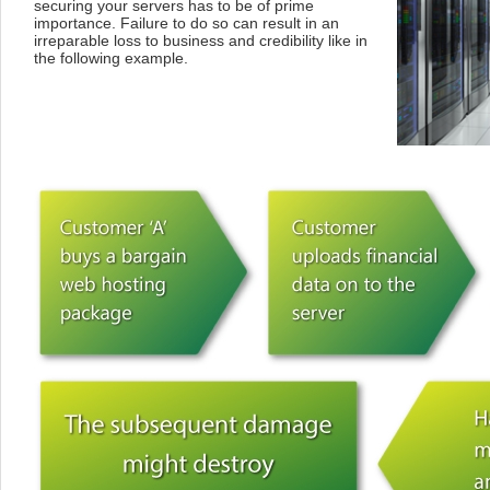
securing your servers has to be of prime
importance. Failure to do so can result in an
irreparable loss to business and credibility like in
the following example.