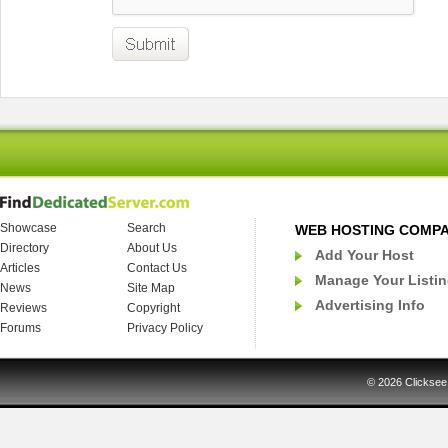
Showcase
Search
WEB HOSTING COMP
Directory
About Us
Add Your Host
Articles
Contact Us
Manage Your Listi
News
Site Map
Advertising Info
Reviews
Copyright
Forums
Privacy Policy
© 2026
Clicksee