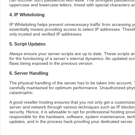
can uncover such passwords with ease. The strongest passwords
uppercase and lowercase letters, mixed with special characters 
4. IP Whitelisting
IP Whitelisting helps prevent unnecessary traffic from accessing yo
essentially means providing access to select IP addresses. Theref
only trusted and verified IP addresses.
5. Script Updates
Always ensure your server scripts are up to date. These scripts a
for the functioning of a server’s internal dynamics. An updated scrip
flaws being exposed in the previous version.
6. Server Handling
The physical handling of the server has to be taken into account
carefully maintained for optimum performance. Unauthorized phys
catastrophic.
A good reseller hosting ensures that you not only get a customized
server and network through various techniques such as IP block
security. Hence, it is advisable to opt for professional hosting prov
responsible for the hardware, software, system maintenance, tech
updates, and in the process hack-proofing your dedicated server.