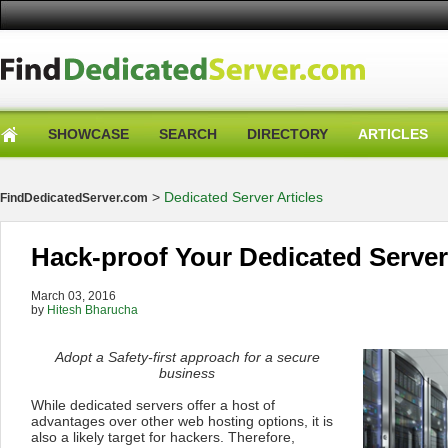
SHOWCASE
SEARCH
DIRECTORY
ARTICLES
>
Dedicated Server Articles
FindDedicatedServer.com
Hack-proof Your Dedicated Server
March 03, 2016
by
Hitesh Bharucha
Adopt a Safety-first approach for a secure
business
While dedicated servers offer a host of
advantages over other web hosting options, it is
also a likely target for hackers. Therefore,