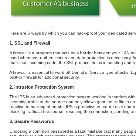
Here are 6 ways by which you can hack-proof your dedicated serv
1. SSL and Firewall
A firewall is a program that acts as a barrier between your LAN and
used whenever authentication and data protection is necessary. Wh
malicious incoming code, the SSL protocol helps in sending and r
A firewall is essential to ward off Denial of Service type attacks. E
built-in firewall for additional security.
2. Intrusion Protection System
The IPS is an advanced protection system working in tandem with t
incoming traffic at the source and only allows genuine traffic to go 
reactive to hacking attempts, IPS is proactive in nature as it unde
blocking traffic at the source, resetting the connection, sending an
3. Secure Passwords
Choosing a common password is a fatal mistake that many people