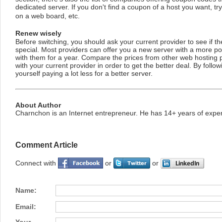
dedicated server. If you don't find a coupon of a host you want, t
on a web board, etc.
Renew wisely
Before switching, you should ask your current provider to see if 
special. Most providers can offer you a new server with a more po
with them for a year. Compare the prices from other web hosting 
with your current provider in order to get the better deal. By follo
yourself paying a lot less for a better server.
About Author
Charnchon is an Internet entrepreneur. He has 14+ years of exper
Comment Article
Connect with
or
or
Name:
Email: