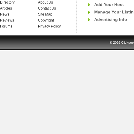
Directory
About Us
Add Your Host
Articles
Contact Us
Manage Your Listi
News
Site Map
Advertising Info
Reviews
Copyright
Forums
Privacy Policy
© 2026
Clicksee