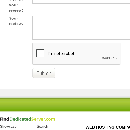
your
review:
Your
review:
Showcase
Search
WEB HOSTING COMP