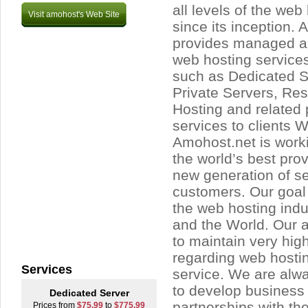
all levels of the web
Visit amohost's Web Site
since its inception.
provides managed 
web hosting service
such as Dedicated Se
Private Servers, Res
Hosting and related
services to clients 
Amohost.net is work
the world’s best prov
new generation of ser
customers. Our goal 
the web hosting ind
and the World. Our 
to maintain very hig
regarding web hosti
Services
service. We are alwa
to develop business 
Dedicated Server
partnerships with th
Prices from
$75.99
to
$775.99