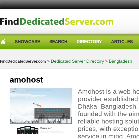
SHOWCASE
SEARCH
DIRECTORY
ARTICLES
>
Dedicated Server Directory
>
Bangladesh
FindDedicatedServer.com
amohost
Amohost is a web ho
provider established
Dhaka, Bangladesh
founded with the aim
reliable hosting solu
prices, with excepti
service in mind. Am