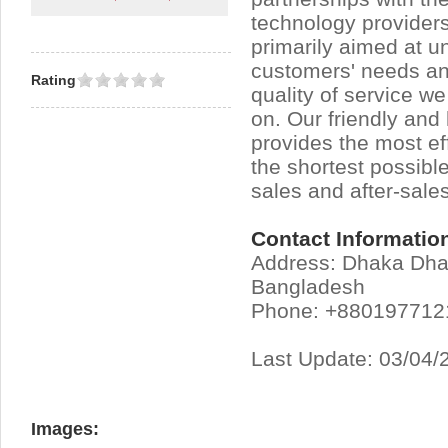
technology providers
primarily aimed at u
customers' needs an
Rating
quality of service w
on. Our friendly an
provides the most eff
the shortest possible
sales and after-sales
Contact Informatio
Address: Dhaka Dh
Bangladesh
Phone: +880197712
Last Update: 03/04/
Images: