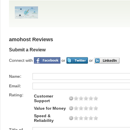
amohost Reviews
Submit a Review
Connect with
or
or
Name:
Email:
Rating:
Customer
Support
Value for Money
Speed &
Reliability
Title of