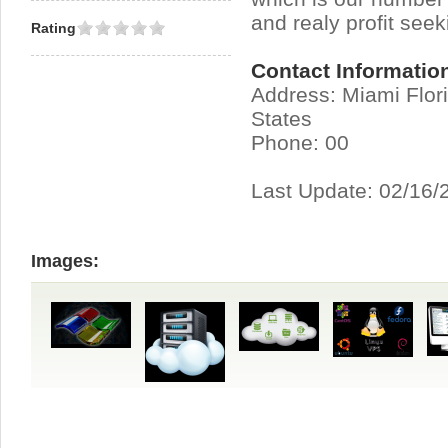
and realy profit seek
Rating
Contact Informatio
Address: Miami Flor
States
Phone: 00
Last Update: 02/16/
Images: