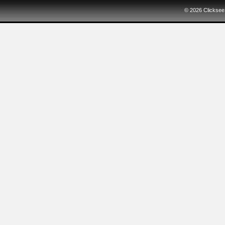
© 2026
Clicksee