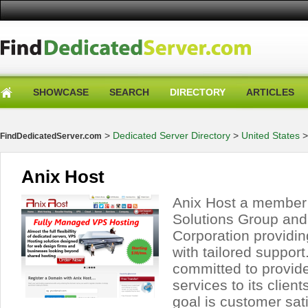
SHOWCASE
SEARCH
DIRECTORY
ARTICLES
>
Dedicated Server Directory
>
United States
FindDedicatedServer.com
Anix Host
Anix Host a member
Solutions Group an
Corporation providin
with tailored support
committed to provide
services to its clien
goal is customer sat