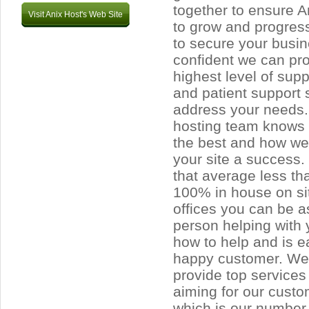
together to ensure A
Visit Anix Host's Web Site
to grow and progress
to secure your busi
confident we can pro
highest level of supp
and patient support s
address your needs.
hosting team knows w
the best and how w
your site a success.
that average less t
100% in house on sit
offices you can be a
person helping with 
how to help and is 
happy customer. We 
provide top services
aiming for our custo
which is our number