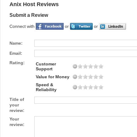
Anix Host Reviews
Submit a Review
Connect with
or
or
Name:
Email:
Rating:
Customer
Support
Value for Money
Speed &
Reliability
Title of
your
review:
Your
review: