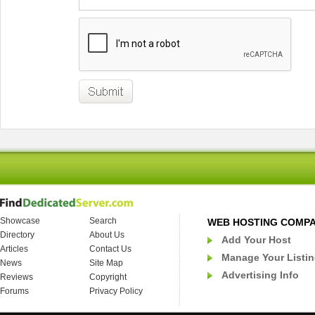
Showcase
Search
WEB HOSTING COMP
Directory
About Us
Add Your Host
Articles
Contact Us
Manage Your Listi
News
Site Map
Advertising Info
Reviews
Copyright
Forums
Privacy Policy