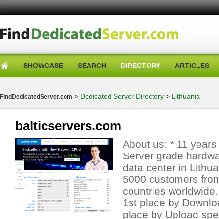
SHOWCASE
SEARCH
DIRECTORY
ARTICLES
>
Dedicated Server Directory
>
Lithuania
FindDedicatedServer.com
balticservers.com
About us: * 11 years 
Server grade hardwa
data center in Lithu
5000 customers fro
countries worldwide. 
1st place by Downl
place by Upload spee