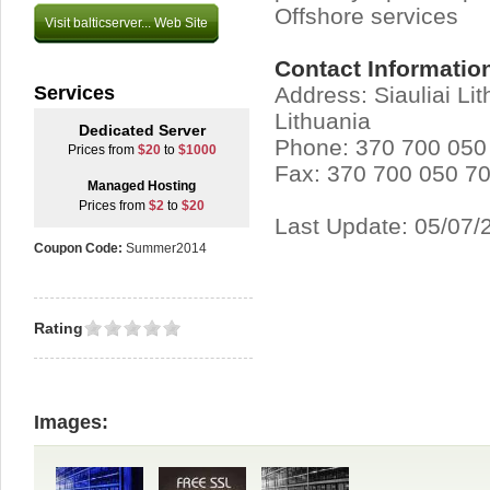
Offshore services
Visit balticserver... Web Site
Contact Informatio
Services
Address: Siauliai Li
Lithuania
Dedicated Server
Phone: 370 700 050
Prices from
$20
to
$1000
Fax: 370 700 050 7
Managed Hosting
Prices from
$2
to
$20
Last Update: 05/07/
Coupon Code:
Summer2014
Rating
Images: