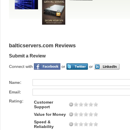
balticservers.com Reviews
Submit a Review
Connect with
or
or
Name:
Email:
Rating:
Customer
Support
Value for Money
Speed &
Reliability