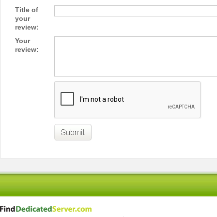
Title of
your
review:
Your
review: