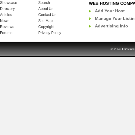
Showcase
Search
WEB HOSTING COMP
Directory
About Us
Add Your Host
Articles
Contact Us
Manage Your Listi
News
Site Map
Advertising Info
Reviews
Copyright
Forums
Privacy Policy
© 2026
Clicksee