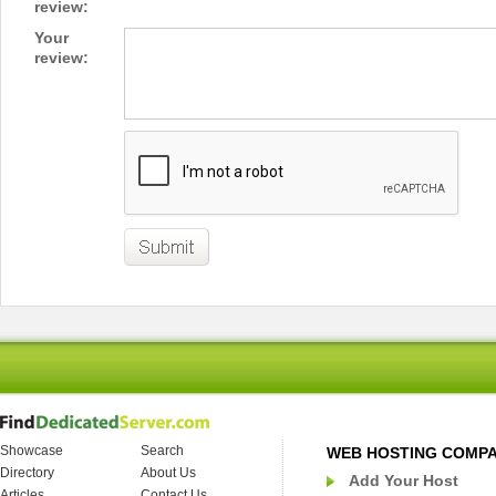
review:
Your
review:
Showcase
Search
WEB HOSTING COMP
Directory
About Us
Add Your Host
Articles
Contact Us