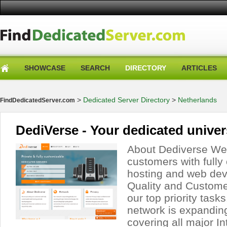
SHOWCASE
SEARCH
DIRECTORY
ARTICLES
>
Dedicated Server Directory
>
Netherlands
FindDedicatedServer.com
DediVerse - Your dedicated unive
About Dediverse We 
customers with full
hosting and web dev
Quality and Customer
our top priority task
network is expanding
covering all major I