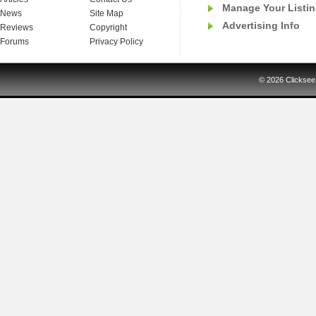
Manage Your Listi
News
Site Map
Advertising Info
Reviews
Copyright
Forums
Privacy Policy
© 2026
Clicksee