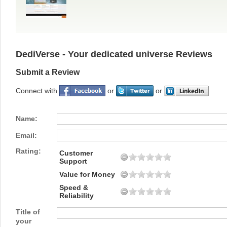
DediVerse - Your dedicated universe Reviews
Submit a Review
Connect with
or
or
Name:
Email:
Rating:
Customer
Support
Value for Money
Speed &
Reliability
Title of
your