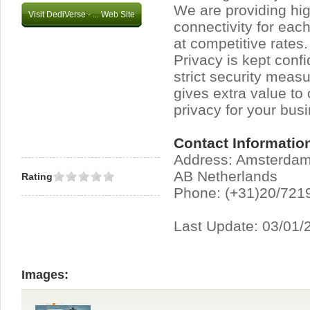
We are providing hig
Visit DediVerse - ... Web Site
connectivity for eac
at competitive rates
Privacy is kept conf
strict security measu
gives extra value to
privacy for your bus
Contact Informatio
Address: Amsterda
AB Netherlands
Rating
Phone: (+31)20/721
Last Update: 03/01/
Images: