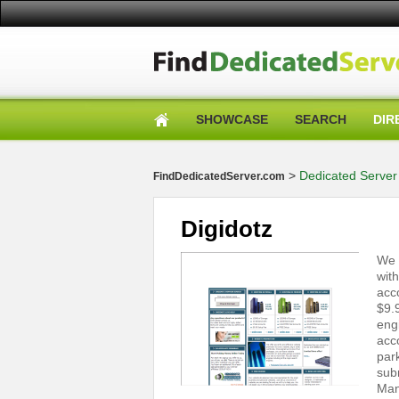
SHOWCASE
SEARCH
DIR
>
Dedicated Server 
FindDedicatedServer.com
Digidotz
We 
wit
acc
$9.
eng
acc
par
sub
Man