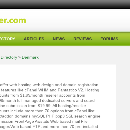
ECTORY
ARTICLES
NEWS
REVIEWS
FORUMS
Directory
>
Denmark
offer web hosting web design and domain registration
h features like cPanel WHM and Fantastico V2. Hosting
ounts from $1.99/month reseller accounts from
99/month full managed dedicated servers and search
ine submission from $19.99. All hosting/reseller
ounts include more then 70 options from cPanel like:
k/addon domains mySQL PHP pop3 SSL search engine
mission FrontPage Awstats Web based mail File
ager/Web based FTP and more then 70 pre-installed