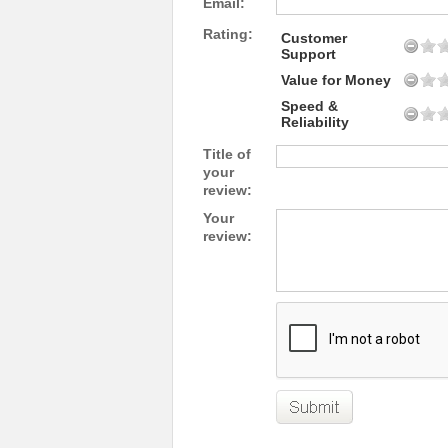
Email:
Rating:
Customer
Support
Value for Money
Speed &
Reliability
Title of
your
review:
Your
review: