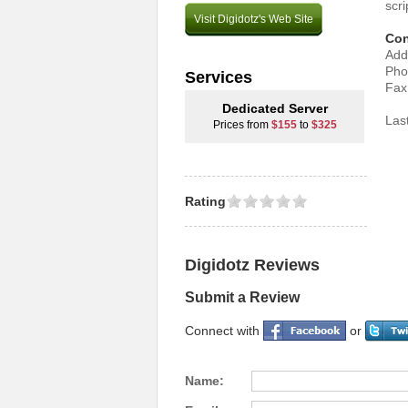
scri
Visit Digidotz's Web Site
Con
Add
Pho
Services
Fax
Dedicated Server
Las
Prices from
$155
to
$325
Rating
Digidotz Reviews
Submit a Review
Connect with
or
Name: