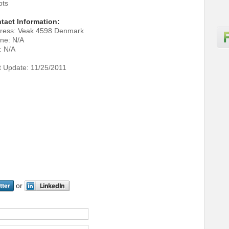
pts
tact Information:
ress: Veak 4598 Denmark
ne: N/A
: N/A
t Update: 11/25/2011
or