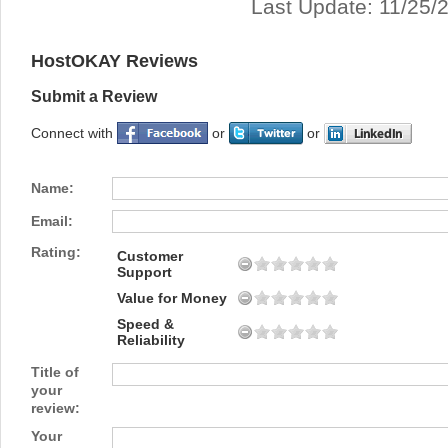
Last Update: 11/25/
HostOKAY Reviews
Submit a Review
Connect with
or
or
Name:
Email:
Rating:
Customer
Support
Value for Money
Speed &
Reliability
Title of
your
review:
Your