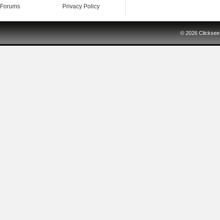
Forums
Privacy Policy
© 2026
Clicksee