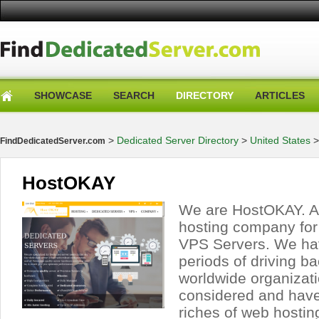
SHOWCASE
SEARCH
DIRECTORY
ARTICLES
>
Dedicated Server Directory
>
United States
FindDedicatedServer.com
HostOKAY
We are HostOKAY. A
hosting company for
VPS Servers. We ha
periods of driving b
worldwide organizati
considered and hav
riches of web hosting