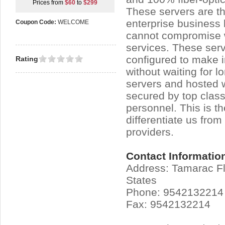
Prices from
$60
to
$299
These servers are the
enterprise business 
Coupon Code:
WELCOME
cannot compromise w
services. These ser
configured to make 
Rating
without waiting for l
servers and hosted 
secured by top class
personnel. This is t
differentiate us from
providers.
Contact Informatio
Address: Tamarac Fl
States
Phone: 9542132214
Fax: 9542132214