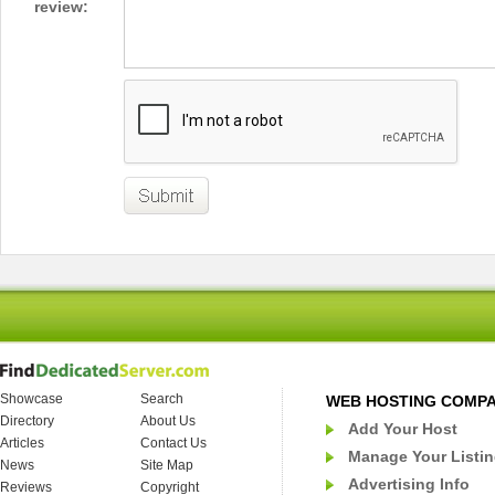
review:
Showcase
Search
WEB HOSTING COMP
Directory
About Us
Add Your Host
Articles
Contact Us
Manage Your Listi
News
Site Map
Advertising Info
Reviews
Copyright