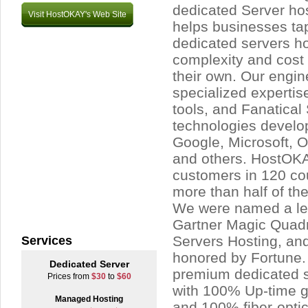
dedicated Server ho
Visit HostOKAY's Web Site
helps businesses ta
dedicated servers ho
complexity and cost 
their own. Our engin
specialized expertis
tools, and Fanatical
technologies devel
Google, Microsoft,
and others. HostOK
customers in 120 cou
more than half of 
We were named a le
Gartner Magic Quadr
Servers Hosting, an
Services
honored by Fortune.
Dedicated Server
premium dedicated 
Prices from
$30
to
$60
with 100% Up-time gu
Managed Hosting
and 100% fiber-opti