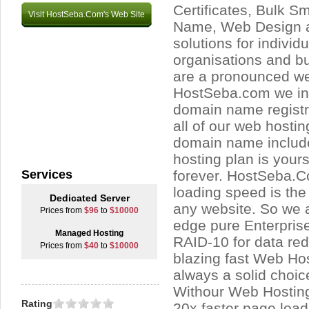
Certificates, Bulk 
Visit HostSeba.Com's Web Site
Name, Web Design 
solutions for individu
organisations and b
are a pronounced we
HostSeba.com we inc
domain name registra
all of our web hosti
domain name include
hosting plan is yours
Services
forever. HostSeba.
loading speed is the 
Dedicated Server
any website. So we a
Prices from
$96
to
$10000
edge pure Enterpris
Managed Hosting
RAID-10 for data re
Prices from
$40
to
$10000
blazing fast Web Ho
always a solid choic
Withour Web Hosting 
Rating
20x faster page loads