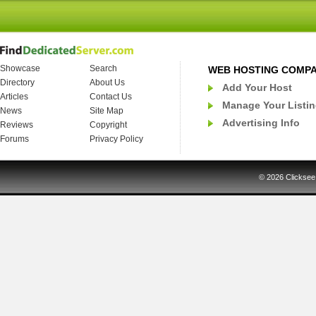
Showcase
Search
WEB HOSTING COMP
Directory
About Us
Add Your Host
Articles
Contact Us
Manage Your Listi
News
Site Map
Advertising Info
Reviews
Copyright
Forums
Privacy Policy
© 2026
Clicksee