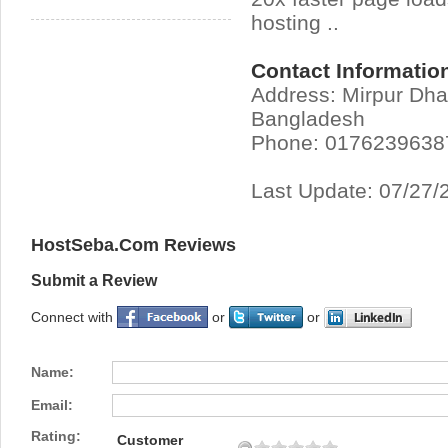
hosting ..
Contact Informatio
Address: Mirpur Dh
Bangladesh
Phone: 0176239638
Last Update: 07/27/
HostSeba.Com Reviews
Submit a Review
Connect with
or
or
Name:
Email:
Rating:
Customer