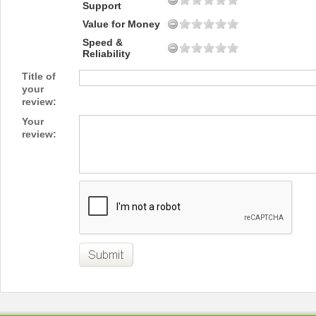
Support
Value for Money
Speed &
Reliability
Title of
your
review:
Your
review: