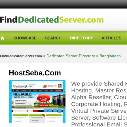
SHOWCASE
SEARCH
DIRECTORY
ARTICLES
>
Dedicated Server Directory
>
Bangladesh
FindDedicatedServer.com
HostSeba.Com
We provide Shared H
Hosting, Master Rese
Alpha Reseller, Clou
Corporate Hosting, 
Virtual Private Serv
Server, Software Lic
Professional Email 