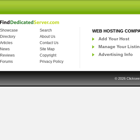
Showcase
Search
WEB HOSTING COMP
Directory
About Us
Add Your Host
Articles
Contact Us
Manage Your Listi
News
Site Map
Advertising Info
Reviews
Copyright
Forums
Privacy Policy
© 2026
Clicksee