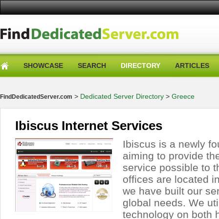
SHOWCASE
SEARCH
DIRECTORY
ARTICLES
>
Dedicated Server Directory
>
Greece
FindDedicatedServer.com
Ibiscus Internet Services
Ibiscus is a newly 
aiming to provide the
service possible to 
offices are located 
we have built our se
global needs. We util
technology on both 