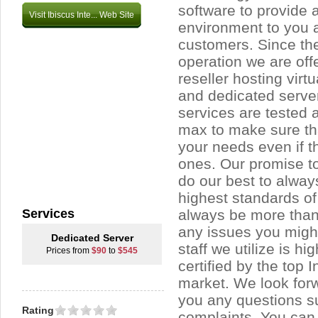
software to provide 
Visit Ibiscus Inte... Web Site
environment to you 
customers. Since the 
operation we are off
reseller hosting virt
and dedicated server
services are tested 
max to make sure tha
your needs even if 
ones. Our promise to 
do our best to alway
highest standards of 
Services
always be more than
any issues you migh
Dedicated Server
staff we utilize is hi
Prices from
$90
to
$545
certified by the top 
market. We look for
you any questions s
Rating
complaints. You can