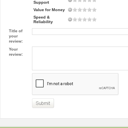
Support
Value for Money
Speed &
Reliability
Title of
your
review:
Your
review: