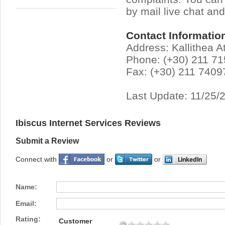
by mail live chat an
Contact Informatio
Address: Kallithea A
Phone: (+30) 211 7
Fax: (+30) 211 7409
Last Update: 11/25/
Ibiscus Internet Services Reviews
Submit a Review
Connect with
or
or
Name:
Email:
Rating:
Customer