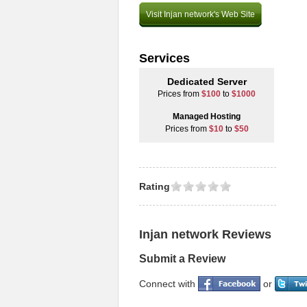
Visit Injan network's Web Site
Services
Dedicated Server
Prices from
$100
to
$1000
Managed Hosting
Prices from
$10
to
$50
Rating
Injan network Reviews
Submit a Review
Connect with
or