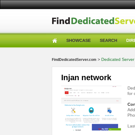
SHOWCASE
SEARCH
DIR
>
Dedicated Server 
FindDedicatedServer.com
Injan network
Ded
for
Con
Add
Pho
Las