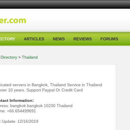
ECTORY
ARTICLES
NEWS
REVIEWS
FORUMS
Directory
>
Thailand
icated servers in Bangkok, Thailand Service in Thailand
 over 10 years. Support Paypal Or Credit Card
tact Information:
ress: bangkok bangkok 10230 Thailand
ne: +66.654499691
t Update: 12/16/2019