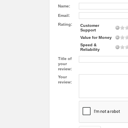
Name:
Email:
Rating:
Customer
Support
Value for Money
Speed &
Reliability
Title of
your
review:
Your
review: