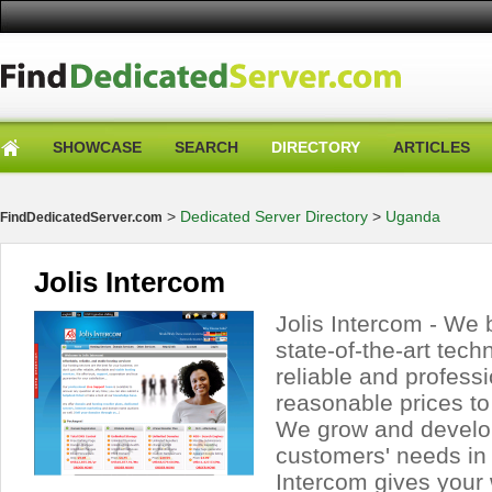
SHOWCASE
SEARCH
DIRECTORY
ARTICLES
>
Dedicated Server Directory
>
Uganda
FindDedicatedServer.com
Jolis Intercom
Jolis Intercom - We 
state-of-the-art tech
reliable and professi
reasonable prices to
We grow and develop
customers' needs in 
Intercom gives your 