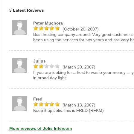
3 Latest Reviews
Peter Muchora
(October 26, 2007)
Best hosting company around. Very good customer serv
been using the services for two years and are very h
Julius
(March 20, 2007)
If you are looking for a host to waste your money ...
in broad day light.
Fred
(March 13, 2007)
Keep it up Jolis. this is FRED (RFKM)
More reviews of Jolis Intercom