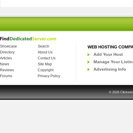
Showcase
Search
WEB HOSTING COMP
Directory
About Us
Add Your Host
Articles
Contact Us
Manage Your Listi
News
Site Map
Advertising Info
Reviews
Copyright
Forums
Privacy Policy
© 2026
Clicksee