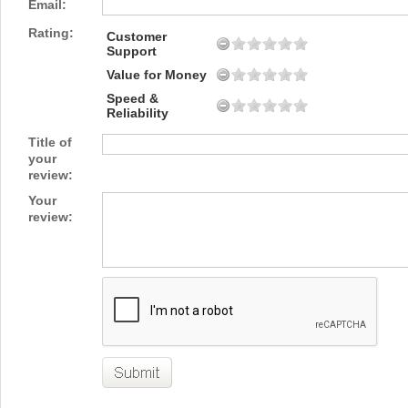
Email:
Rating:
Customer
Support
Value for Money
Speed &
Reliability
Title of
your
review:
Your
review: