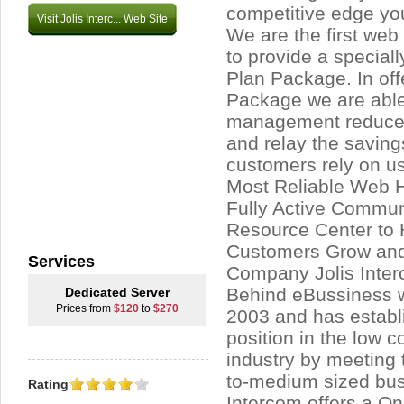
competitive edge you
Visit Jolis Interc... Web Site
We are the first we
to provide a special
Plan Package. In off
Package we are able 
management reduce
and relay the saving
customers rely on us 
Most Reliable Web H
Fully Active Commun
Resource Center to 
Customers Grow and 
Services
Company Jolis Inte
Behind eBussiness 
Dedicated Server
Prices from
$120
to
$270
2003 and has establ
position in the low 
industry by meeting 
to-medium sized bus
Rating
Intercom offers a O