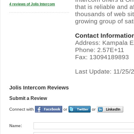
4 reviews of Jolis Intercom
that is reliable and a
thousands of web sit
growing group of sat
Contact Informatio
Address: Kampala 
Phone: 2.57E+11
Fax: 13094189893
Last Update: 11/25/
Jolis Intercom Reviews
Submit a Review
Connect with
or
or
Name: