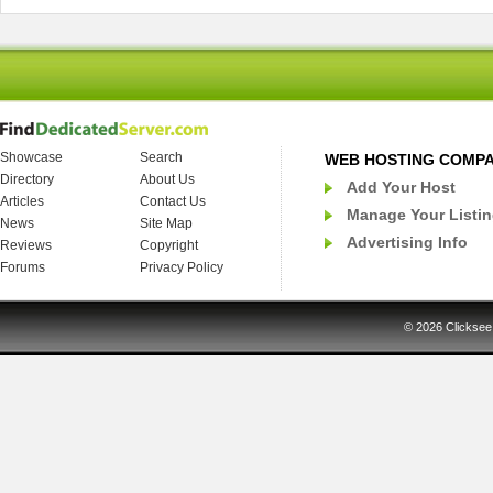
Showcase
Search
WEB HOSTING COMP
Directory
About Us
Add Your Host
Articles
Contact Us
Manage Your Listi
News
Site Map
Advertising Info
Reviews
Copyright
Forums
Privacy Policy
© 2026
Clicksee