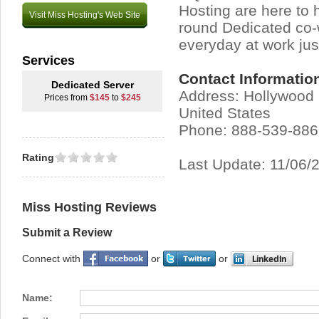
Hosting are here to 
Visit Miss Hosting's Web Site
round Dedicated co-
everyday at work jus
Services
Contact Informatio
Dedicated Server
Address: Hollywood 
Prices from
$145
to
$245
United States
Phone: 888-539-88
Rating
Last Update: 11/06/
Miss Hosting Reviews
Submit a Review
Connect with
or
or
Name: