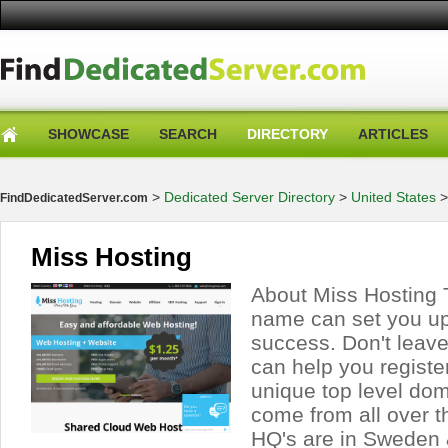
SHOWCASE
SEARCH
DIRECTORY
ARTICLES
>
Dedicated Server Directory
>
United States
FindDedicatedServer.com
Miss Hosting
About Miss Hosting 
name can set you up 
success. Don't leave
can help you regist
unique top level dom
come from all over t
HQ's are in Sweden