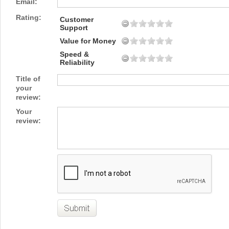
Email:
Rating:
Customer
Support
Value for Money
Speed &
Reliability
Title of
your
review:
Your
review: