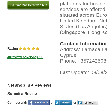
platforms for busine
Visit NetShop ISP's Web Site
services are offered
situated across Euro
United Kingdom, Net
States (Los Angeles)
(Singapore, Hong Ko
Contact Informatio
Rating
Address: Larnaca L
Cyprus
48 reviews of NetShop ISP
Phone: +357242508
Last Update: 08/08/
NetShop ISP Reviews
Submit a Review
Connect with
or
or