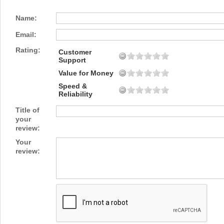
Name:
Email:
Rating:
Customer
Support
Value for Money
Speed &
Reliability
Title of
your
review:
Your
review: