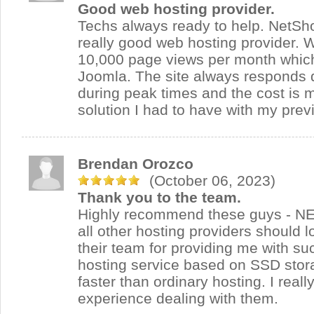
Good web hosting provider.
Techs always ready to help. NetSh
really good web hosting provider. 
10,000 page views per month which i
Joomla. The site always responds 
during peak times and the cost is 
solution I had to have with my prev
Brendan Orozco
(October 06, 2023)
Thank you to the team.
Highly recommend these guys - N
all other hosting providers should l
their team for providing me with su
hosting service based on SSD stora
faster than ordinary hosting. I real
experience dealing with them.