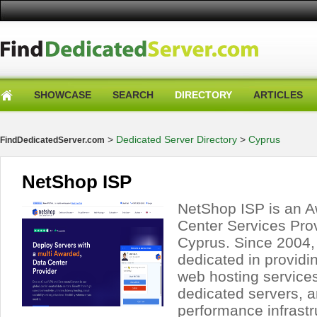
SHOWCASE
SEARCH
DIRECTORY
ARTICLES
>
Dedicated Server Directory
>
Cyprus
FindDedicatedServer.com
NetShop ISP
NetShop ISP is an 
Center Services Pro
Cyprus. Since 2004
dedicated in providi
web hosting services
dedicated servers, a
performance infrastr