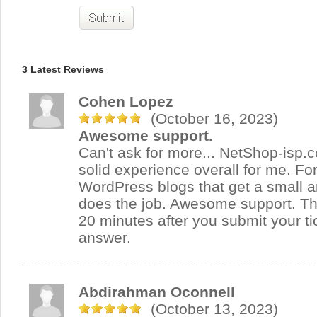
3 Latest Reviews
Cohen Lopez
(October 16, 2023)
Awesome support.
Can't ask for more... NetShop-isp.
solid experience overall for me. Fo
WordPress blogs that get a small amo
does the job. Awesome support. Th
20 minutes after you submit your tic
answer.
Abdirahman Oconnell
(October 13, 2023)