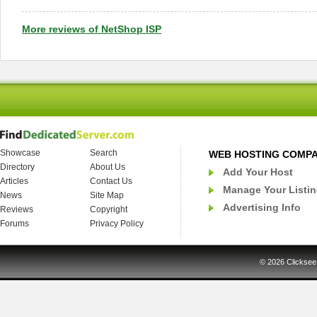
More reviews of NetShop ISP
Showcase
Search
WEB HOSTING COMP
Directory
About Us
Add Your Host
Articles
Contact Us
Manage Your Listi
News
Site Map
Advertising Info
Reviews
Copyright
Forums
Privacy Policy
© 2026
Clicksee