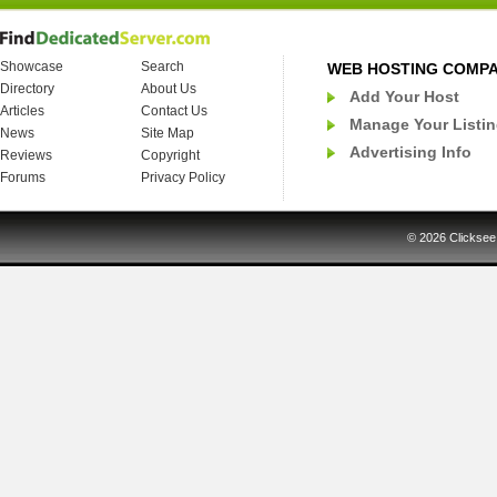
Showcase
Search
WEB HOSTING COMP
Directory
About Us
Add Your Host
Articles
Contact Us
Manage Your Listi
News
Site Map
Advertising Info
Reviews
Copyright
Forums
Privacy Policy
© 2026
Clicksee