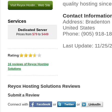
quality hosting sinc
Visit Reyox Hostin... Web Site
Contact Informatio
Services
Address: Bradenton 
United States
Dedicated Server
Phone: (905) 918-1
Prices from
$79
to
$449
Last Update: 11/25/
Rating
16 reviews of Reyox Hosting
Solutions
Reyox Hosting Solutions Reviews
Submit a Review
Connect with
or
or