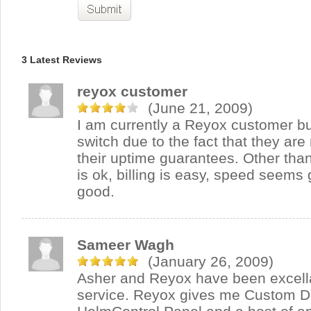
3 Latest Reviews
reyox customer
(June 21, 2009)
I am currently a Reyox customer bu
switch due to the fact that they are 
their uptime guarantees. Other than
is ok, billing is easy, speed seems 
good.
Sameer Wagh
(January 26, 2009)
Asher and Reyox have been excella
service. Reyox gives me Custom DL