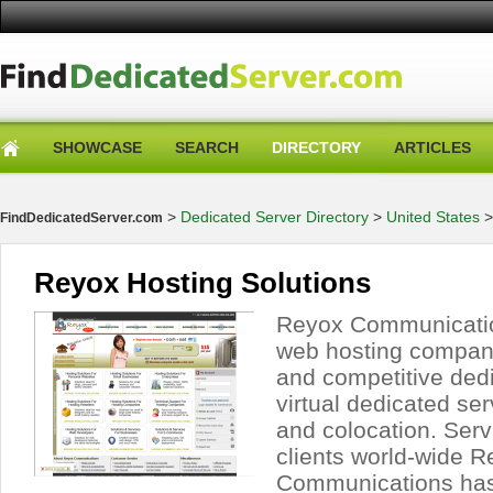
SHOWCASE
SEARCH
DIRECTORY
ARTICLES
>
Dedicated Server Directory
>
United States
FindDedicatedServer.com
Reyox Hosting Solutions
Reyox Communicatio
web hosting company
and competitive ded
virtual dedicated ser
and colocation. Ser
clients world-wide 
Communications has