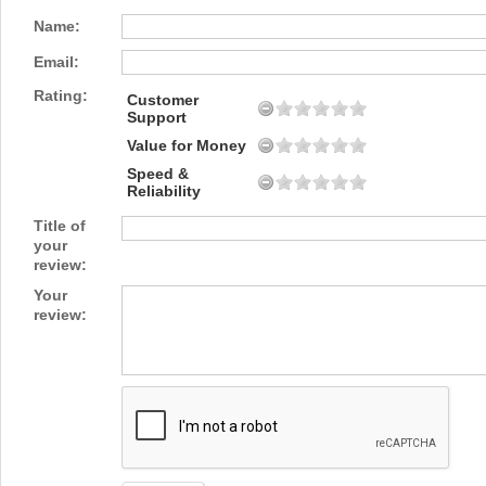
Name:
Email:
Rating:
Customer
Support
Value for Money
Speed &
Reliability
Title of
your
review:
Your
review: