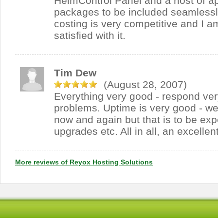
HelmControl Panel and a host of ap
packages to be included seamlessl
costing is very competitive and I 
satisfied with it.
Tim Dew
(August 28, 2007)
Everything very good - respond very
problems. Uptime is very good - we
now and again but that is to be exp
upgrades etc. All in all, an excellen
More reviews of Reyox Hosting Solutions