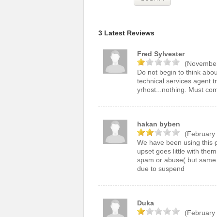
3 Latest Reviews
Fred Sylvester
(November
Do not begin to think abo
technical services agent t
yrhost...nothing. Must com
hakan byben
(February 
We have been using this g
upset goes little with them
spam or abuse( but same s
due to suspend
Duka
(February 