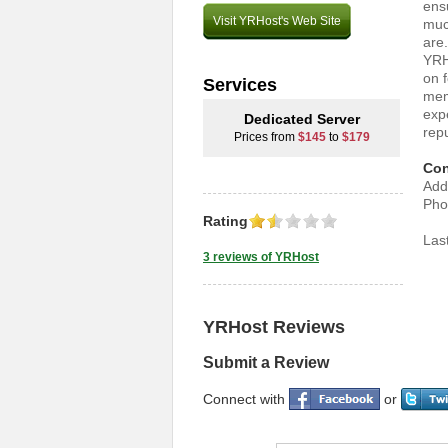
ensu
Visit YRHost's Web Site
much
are
YRH
on 
Services
mem
exp
Dedicated Server
repu
Prices from
$145
to
$179
Con
Add
Pho
Rating
Las
3 reviews of YRHost
YRHost Reviews
Submit a Review
Connect with
or