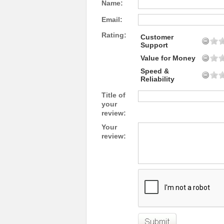
Name:
Email:
Rating:
Customer
Support
Value for Money
Speed &
Reliability
Title of
your
review:
Your
review: