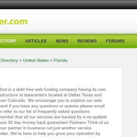
ECTORY
ARTICLES
NEWS
REVIEWS
FORUMS
Directory
>
United States
>
Florida
ost is a debt free web hosting company having its own
rastructure at datacenters located at Dallas Texas and
ver Colorado. We encourage you to explore our web
e and if you have any questions or queries please email
r refer to our list of frequently asked questions.
ember that all our services are backed by a no-quibble
fuss 30 day money back guarantee! Partners Think of us
our partner in business not just another service
vider. We're here to help you grow your operation by