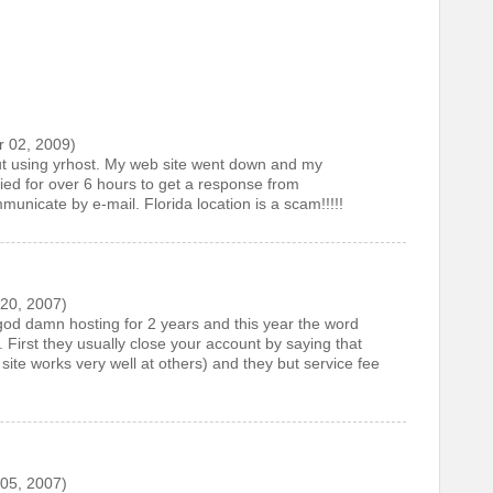
 02, 2009)
ut using yrhost. My web site went down and my
ried for over 6 hours to get a response from
municate by e-mail. Florida location is a scam!!!!!
20, 2007)
od damn hosting for 2 years and this year the word
. First they usually close your account by saying that
ite works very well at others) and they but service fee
05, 2007)