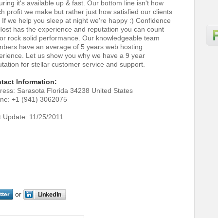
ring it's available up & fast. Our bottom line isn't how
 profit we make but rather just how satisfied our clients
. If we help you sleep at night we're happy :) Confidence
ost has the experience and reputation you can count
for rock solid performance. Our knowledgeable team
bers have an average of 5 years web hosting
erience. Let us show you why we have a 9 year
tation for stellar customer service and support.
tact Information:
ress: Sarasota Florida 34238 United States
ne: +1 (941) 3062075
t Update: 11/25/2011
or