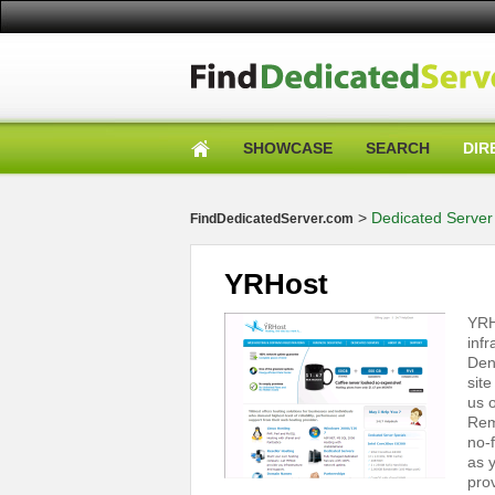
SHOWCASE
SEARCH
DIR
>
Dedicated Server 
FindDedicatedServer.com
YRHost
YRH
inf
Den
sit
us o
Rem
no-
as y
pro