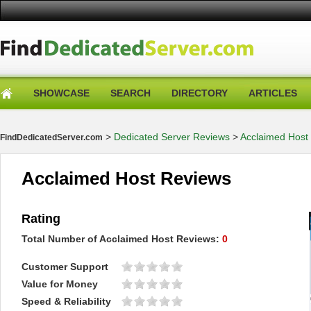
SHOWCASE
SEARCH
DIRECTORY
ARTICLES
>
Dedicated Server Reviews
>
Acclaimed Host
FindDedicatedServer.com
Acclaimed Host Reviews
Rating
Total Number of
Acclaimed Host
Reviews:
0
Customer Support
Value for Money
Speed & Reliability