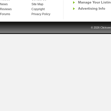
Manage Your Listi
News
Site Map
Advertising Info
Reviews
Copyright
Forums
Privacy Policy
© 2026
Clicksee