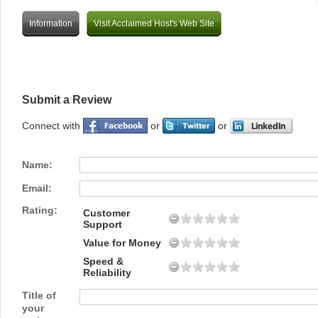
Information
Visit Acclaimed Host's Web Site
Submit a Review
Connect with
or
or
Name:
Email:
Rating:
Customer
Support
Value for Money
Speed &
Reliability
Title of
your