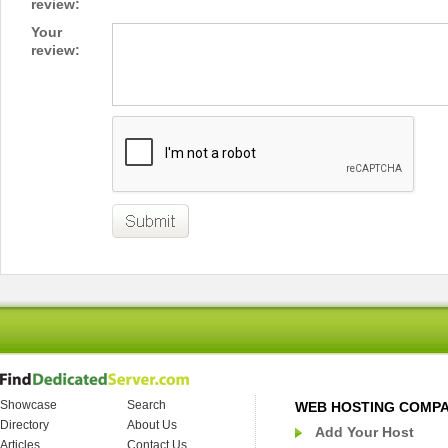
review:
Your
review:
Showcase
Search
WEB HOSTING COMP
Directory
About Us
Add Your Host
Articles
Contact Us