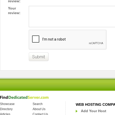
review:
Your
review:
Showcase
Search
WEB HOSTING COMP
Directory
About Us
Add Your Host
Articles
Contact Us