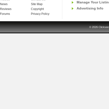
Manage Your Listi
News
Site Map
Advertising Info
Reviews
Copyright
Forums
Privacy Policy
© 2026
Clicksee