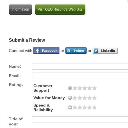
Information
Visit GEO.Hosting's Web Site
Submit a Review
Connect with
or
or
Name:
Email:
Rating:
Customer
Support
Value for Money
Speed &
Reliability
Title of
your