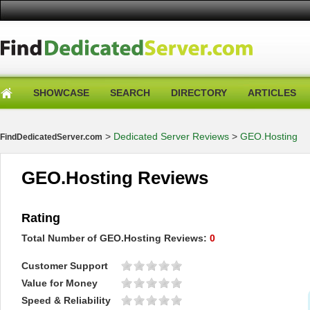
SHOWCASE
SEARCH
DIRECTORY
ARTICLES
>
Dedicated Server Reviews
>
GEO.Hosting
FindDedicatedServer.com
GEO.Hosting Reviews
Rating
Total Number of
GEO.Hosting
Reviews:
0
Customer Support
Value for Money
Speed & Reliability