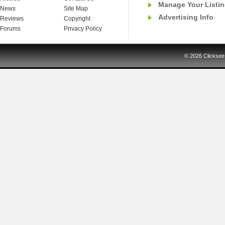
Manage Your Listi
News
Site Map
Advertising Info
Reviews
Copyright
Forums
Privacy Policy
© 2026
Clicksee