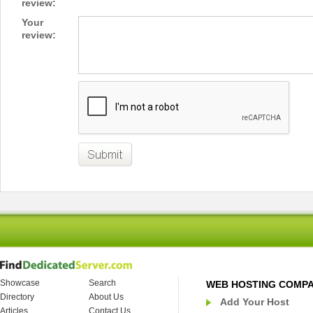
review:
Your
review:
Showcase
Search
WEB HOSTING COMP
Directory
About Us
Add Your Host
Articles
Contact Us