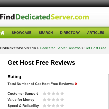
SHOWCASE
SEARCH
DIRECTORY
ARTICLES
>
Dedicated Server Reviews
>
Get Host Free
FindDedicatedServer.com
Get Host Free Reviews
Rating
Total Number of
Get Host Free
Reviews:
0
Customer Support
Value for Money
Speed & Reliability