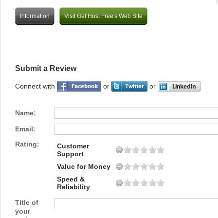
Information
Visit Get Host Free's Web Site
Submit a Review
Connect with
or
or
Name:
Email:
Rating:
Customer
Support
Value for Money
Speed &
Reliability
Title of
your