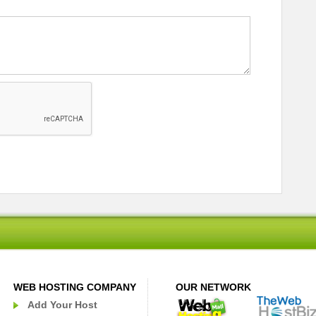
WEB HOSTING COMPANY
OUR NETWORK
Add Your Host