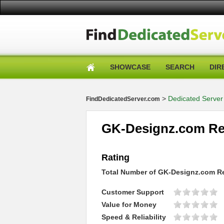
SHOWCASE
SEARCH
DIR
>
Dedicated Server
FindDedicatedServer.com
GK-Designz.com Re
Rating
Total Number of
GK-Designz.com
Re
Customer Support
Value for Money
Speed & Reliability