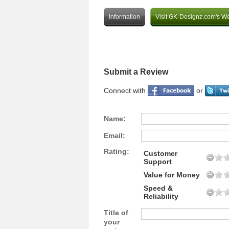
Information
Visit GK-Designz.com's We
Submit a Review
Connect with
or
Name:
Email:
Rating:
Customer
Support
Value for Money
Speed &
Reliability
Title of
your