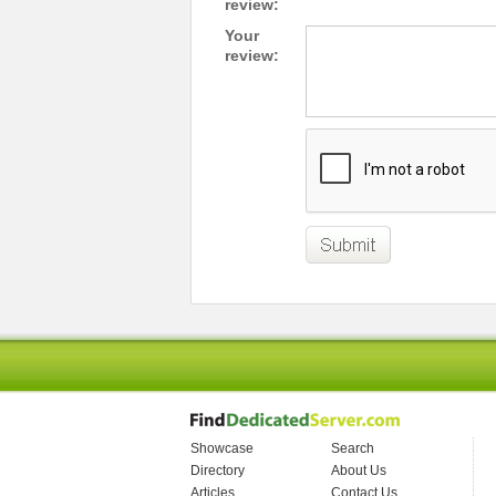
review:
Your
review:
Showcase
Search
Directory
About Us
Articles
Contact Us