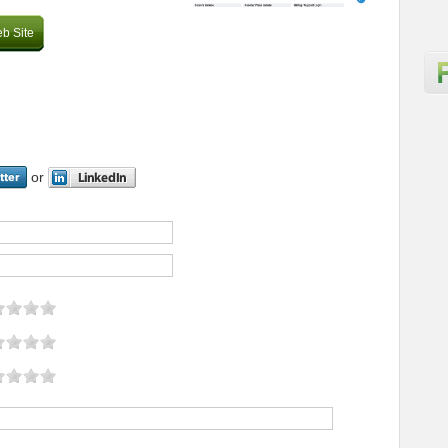
b Site
or