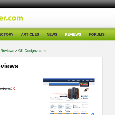
ECTORY
ARTICLES
NEWS
REVIEWS
FORUMS
 Reviews
>
GK-Designz.com
views
views:
0