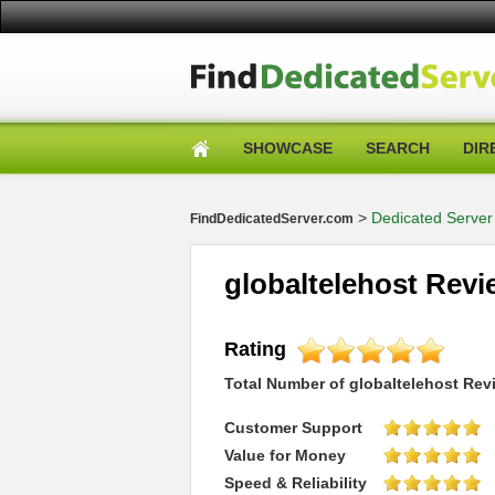
SHOWCASE
SEARCH
DIR
>
Dedicated Server
FindDedicatedServer.com
globaltelehost Rev
Rating
Total Number of
globaltelehost
Rev
Customer Support
Value for Money
Speed & Reliability