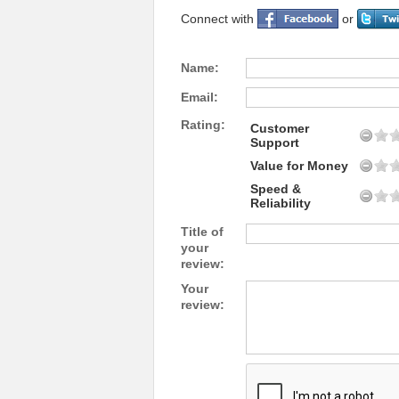
Connect with
or
Name:
Email:
Rating:
Customer
Support
Value for Money
Speed &
Reliability
Title of
your
review:
Your
review: