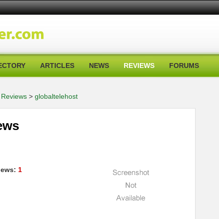
ECTORY
ARTICLES
NEWS
REVIEWS
FORUMS
 Reviews
>
globaltelehost
iews
iews:
1