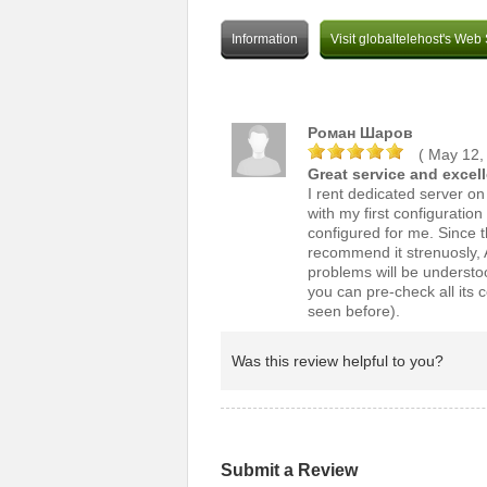
Information
Visit globaltelehost's Web 
Роман Шаров
( May 12,
Great service and excel
I rent dedicated server o
with my first configuratio
configured for me. Since t
recommend it strenuosly, A
problems will be understo
you can pre-check all its c
seen before).
Was this review helpful to you?
Submit a Review