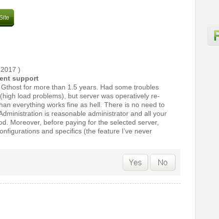
Site
 2017
)
lent support
n Gthost for more than 1.5 years. Had some troubles
n (high load problems), but server was operatively re-
han everything works fine as hell. There is no need to
dministration is reasonable administrator and all your
od. Moreover, before paying for the selected server,
onfigurations and specifics (the feature I’ve never