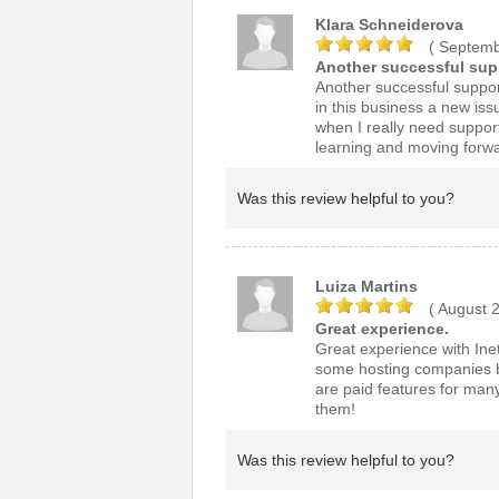
Klara Schneiderova
( Septemb
Another successful supp
Another successful suppor
in this business a new iss
when I really need suppor
learning and moving forwar
Was this review helpful to you?
Luiza Martins
( August 
Great experience.
Great experience with Inet 
some hosting companies bu
are paid features for man
them!
Was this review helpful to you?