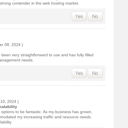
a strong contender in the web hosting market.
r 08, 2024
)
 been very straightforward to use and has fully filled
management needs.
 10, 2024
)
alability
ty options to be fantastic. As my business has grown,
modated my increasing traffic and resource needs.
ability