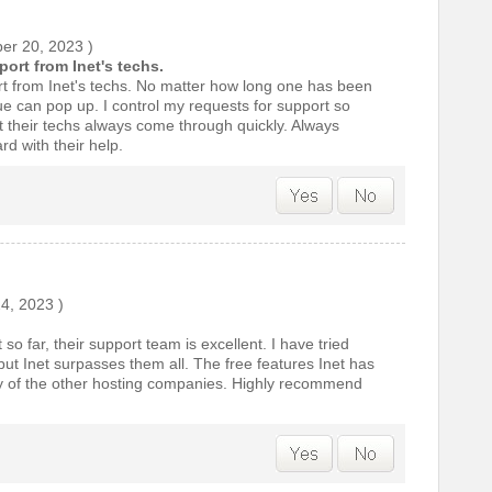
er 20, 2023
)
ort from Inet's techs.
t from Inet's techs. No matter how long one has been
ue can pop up. I control my requests for support so
t their techs always come through quickly. Always
d with their help.
24, 2023
)
so far, their support team is excellent. I have tried
t Inet surpasses them all. The free features Inet has
y of the other hosting companies. Highly recommend