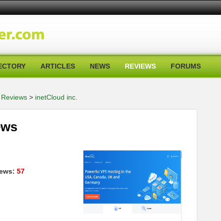
ECTORY
ARTICLES
NEWS
REVIEWS
FORUMS
 Reviews
>
inetCloud inc.
ews
ews:
57