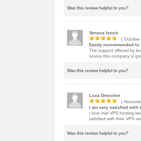
Was this review helpful to you?
Venesa Ivesic
( October
Easily recommended to a
The support offered by bot
novice this company is gre
Was this review helpful to you?
Luca Drescher
( Novembe
I am very satisfied with 
I love Inet VPS hosting be
satisfied with their VPS se
Was this review helpful to you?