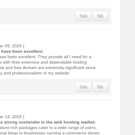
r 09, 2024
)
 have been excellent.
ve been excellent. They provide all I need for a
e with their extensive and dependable hosting
ate and free domain are extremely significant since
ty and professionalism of my website.
r 14, 2024
)
t a strong contender in the web hosting market.
eature-rich packages cater to a wide range of users,
sonal blogs to businesses running e-commerce stores.