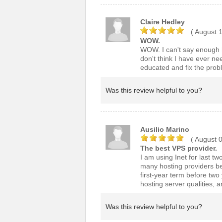
Claire Hedley
( August 
WOW.
WOW. I can't say enough ho
don't think I have ever ne
educated and fix the probl
Was this review helpful to you?
Ausilio Marino
( August 
The best VPS provider.
I am using Inet for last tw
many hosting providers be
first-year term before two
hosting server qualities, 
Was this review helpful to you?