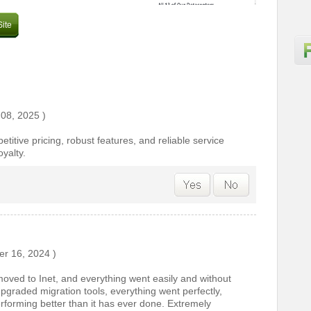
Site
 08, 2025
)
titive pricing, robust features, and reliable service
yalty.
r 16, 2024
)
oved to Inet, and everything went easily and without
pgraded migration tools, everything went perfectly,
erforming better than it has ever done. Extremely