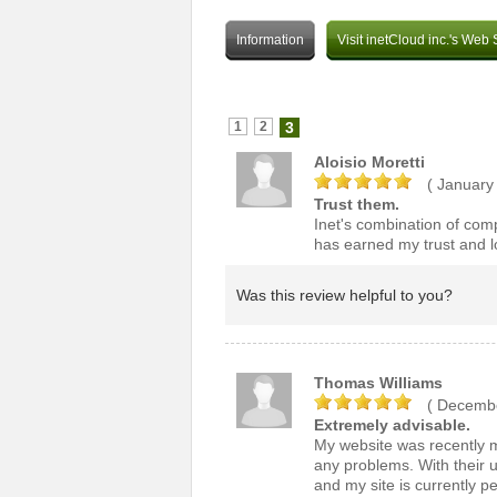
Information
Visit inetCloud inc.'s Web 
1
2
3
Aloisio Moretti
( January
Trust them.
Inet's combination of compe
has earned my trust and lo
Was this review helpful to you?
Thomas Williams
( Decembe
Extremely advisable.
My website was recently m
any problems. With their u
and my site is currently p