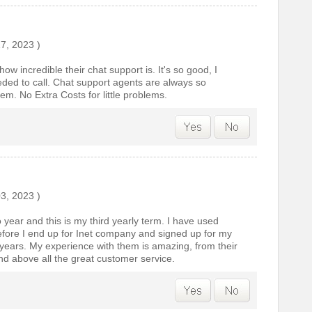
17, 2023
)
w incredible their chat support is. It's so good, I
eded to call. Chat support agents are always so
em. No Extra Costs for little problems.
03, 2023
)
o year and this is my third yearly term. I have used
fore I end up for Inet company and signed up for my
 years. My experience with them is amazing, from their
and above all the great customer service.