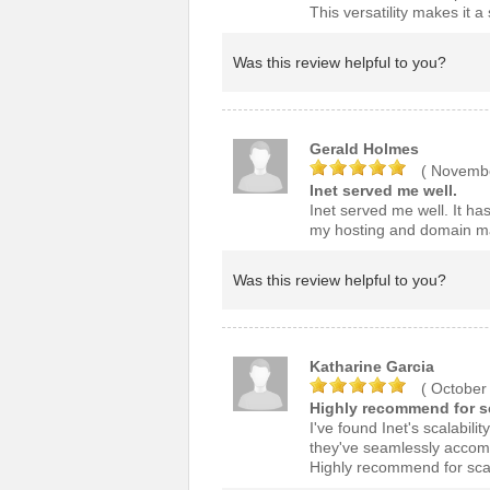
This versatility makes it 
Was this review helpful to you?
Gerald Holmes
( Novembe
Inet served me well.
Inet served me well. It has
my hosting and domain 
Was this review helpful to you?
Katharine Garcia
( October
Highly recommend for sc
I've found Inet's scalabili
they've seamlessly accom
Highly recommend for scal