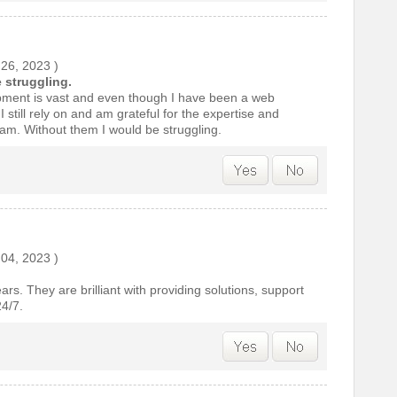
 26, 2023
)
 struggling.
ment is vast and even though I have been a web
 still rely on and am grateful for the expertise and
eam. Without them I would be struggling.
 04, 2023
)
ears. They are brilliant with providing solutions, support
4/7.