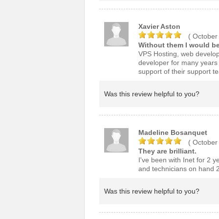
Xavier Aston
( October
Without them I would be
VPS Hosting, web develop
developer for many years I
support of their support t
Was this review helpful to you?
Madeline Bosanquet
( October
They are brilliant.
I've been with Inet for 2 y
and technicians on hand 2
Was this review helpful to you?