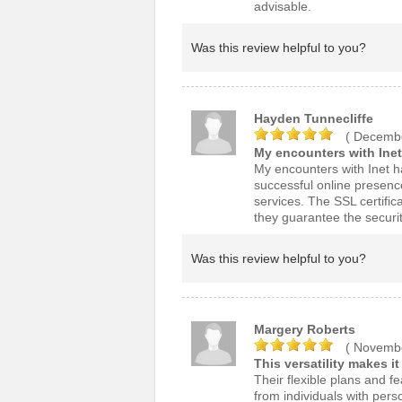
advisable.
Was this review helpful to you?
Hayden Tunnecliffe
( Decembe
My encounters with Inet
My encounters with Inet ha
successful online presenc
services. The SSL certific
they guarantee the securi
Was this review helpful to you?
Margery Roberts
( Novembe
This versatility makes i
Their flexible plans and f
from individuals with per