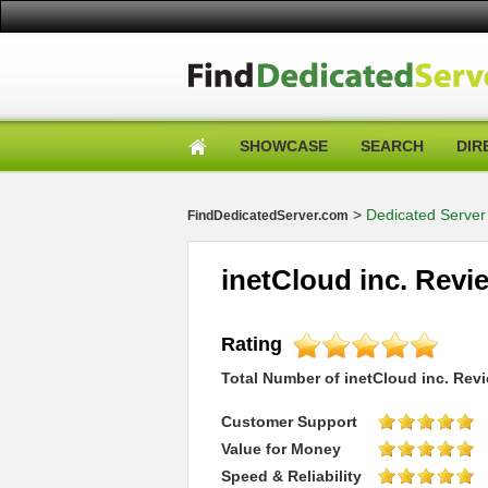
SHOWCASE
SEARCH
DIR
>
Dedicated Server
FindDedicatedServer.com
inetCloud inc. Revi
Rating
Total Number of
inetCloud inc.
Revi
Customer Support
Value for Money
Speed & Reliability