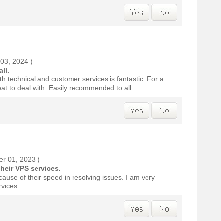
 03, 2024
)
ll.
h technical and customer services is fantastic. For a
at to deal with. Easily recommended to all.
r 01, 2023
)
their VPS services.
cause of their speed in resolving issues. I am very
rvices.