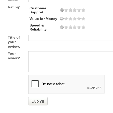
Rating:
Customer
Support
Value for Money
Speed &
Reliability
Title of
your
review:
Your
review: