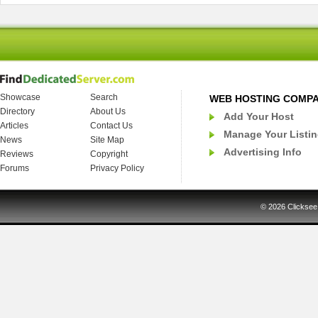
Showcase
Search
WEB HOSTING COMP
Directory
About Us
Add Your Host
Articles
Contact Us
Manage Your Listi
News
Site Map
Advertising Info
Reviews
Copyright
Forums
Privacy Policy
© 2026
Clicksee