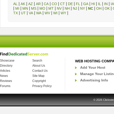
|
|
|
|
|
|
|
|
|
|
|
|
|
AL
AK
AZ
AR
CA
CO
CT
DE
FL
GA
HI
IL
IN
IA
|
|
|
|
|
|
|
|
|
|
|
|
|
MI
MN
MS
MO
MT
NV
NH
NJ
NY
NC
OH
OK
|
|
|
|
|
|
|
TX
UT
VA
WA
WV
WI
WY
Showcase
Search
WEB HOSTING COMP
Directory
About Us
Add Your Host
Articles
Contact Us
Manage Your Listi
News
Site Map
Advertising Info
Reviews
Copyright
Forums
Privacy Policy
© 2026
Clicksee