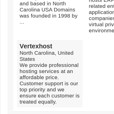
and based in North
related en
Carolina USA Domains
applicatio
was founded in 1998 by
companies 
...
virtual pri
environmen
Vertexhost
North Carolina, United
States
We provide professional
hosting services at an
affordable price.
Customer support is our
top priority and we
ensure each customer is
treated equally.