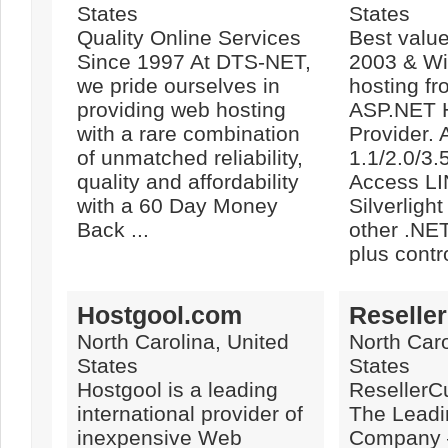
States
States
Quality Online Services
Best valu
Since 1997 At DTS-NET,
2003 & W
we pride ourselves in
hosting fr
providing web hosting
ASP.NET 
with a rare combination
Provider.
of unmatched reliability,
1.1/2.0/3
quality and affordability
Access L
with a 60 Day Money
Silverligh
Back ...
other .NE
plus contro
Hostgool.com
Reselle
North Carolina, United
North Caro
States
States
Hostgool is a leading
ResellerC
international provider of
The Lead
inexpensive Web
Company –