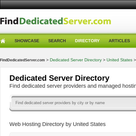
SHOWCASE
SEARCH
DIRECTORY
ARTICLES
>
Dedicated Server Directory
>
United States
FindDedicatedServer.com
Dedicated Server Directory
Find dedicated server providers and managed hosti
Web Hosting Directory by United States