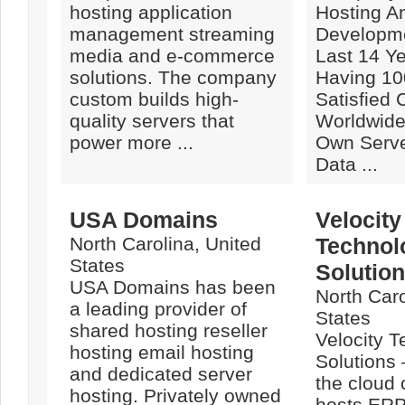
hosting application
Hosting A
management streaming
Developme
media and e-commerce
Last 14 Y
solutions. The company
Having 10
custom builds high-
Satisfied
quality servers that
Worldwide.
power more ...
Own Serve
Data ...
USA Domains
Velocity
North Carolina, United
Technol
States
Solutio
USA Domains has been
North Caro
a leading provider of
States
shared hosting reseller
Velocity 
hosting email hosting
Solutions 
and dedicated server
the cloud
hosting. Privately owned
hosts ERP