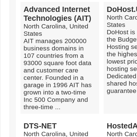
Advanced Internet
DoHost
Technologies (AIT)
North Caro
States
North Carolina, United
DoHost is 
States
the Budge
AIT manages 200000
Hosting se
business domains in
the highes
107 countries from a
lowest pric
93000 square foot data
hosting se
and customer care
Dedicated
center. Founded in a
shared ho
garage in 1996 AIT has
guarantee 
grown into a two-time
Inc 500 Company and
three-time ...
DTS-NET
Hosted
North Carolina, United
North Caro