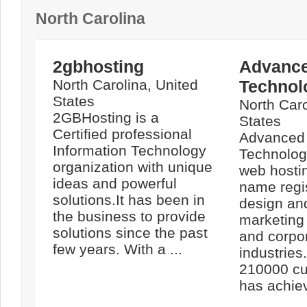
North Carolina
2gbhosting
Advance
North Carolina, United
Technol
States
North Caro
2GBHosting is a
States
Certified professional
Advanced 
Information Technology
Technologi
organization with unique
web hosti
ideas and powerful
name regi
solutions.It has been in
design an
the business to provide
marketing
solutions since the past
and corpo
few years. With a ...
industries
210000 cu
has achiev