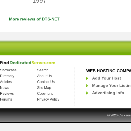
1997
More reviews of DTS-NET
Showcase
Search
WEB HOSTING COMP
Directory
About Us
Add Your Host
Articles
Contact Us
Manage Your Listi
News
Site Map
Advertising Info
Reviews
Copyright
Forums
Privacy Policy
© 2026
Clicksee