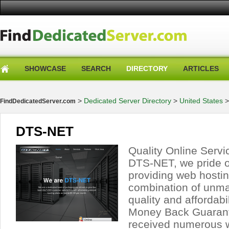
SHOWCASE
SEARCH
DIRECTORY
ARTICLES
>
Dedicated Server Directory
>
United States
FindDedicatedServer.com
DTS-NET
Quality Online Servi
DTS-NET, we pride o
providing web hostin
combination of unmat
quality and affordabi
Money Back Guaran
received numerous 