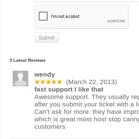
3 Latest Reviews
wendy
(March 22, 2013)
fast support I like that
Awesome support. They usually rep
after you submit your ticket with a 
Can't ask for more. they have impr
which is great most host stop carin
customers