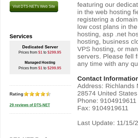
featuring our dedica
Visit DTS-NET's Web Site
in the web hosting fi
registering a domain
low cost plans in the
hosting, asp .net hos
Services
hosting, business c
Dedicated Server
VPS hosting, or ma
Prices from
$1
to
$299.95
servers. Please fell 
any time with any qu
Managed Hosting
Prices from
$1
to
$299.95
Contact Informatio
Address: Richlands 
28574 United States
Rating
Phone: 9104919611
29 reviews of DTS-NET
Fax: 9104919611
Last Update: 11/15/