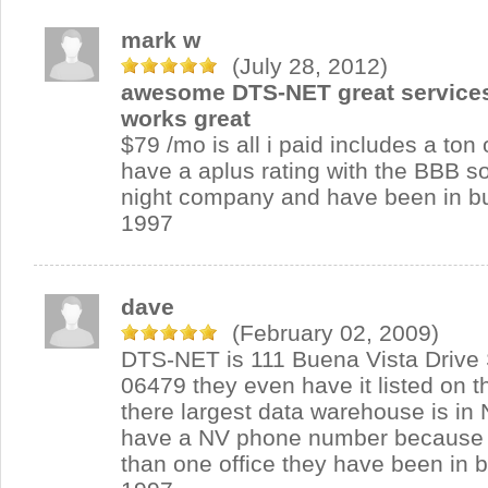
mark w
(July 28, 2012)
awesome DTS-NET great services
works great
$79 /mo is all i paid includes a ton 
have a aplus rating with the BBB so
night company and have been in b
1997
dave
(February 02, 2009)
DTS-NET is 111 Buena Vista Drive
06479 they even have it listed on t
there largest data warehouse is in 
have a NV phone number because 
than one office they have been in 