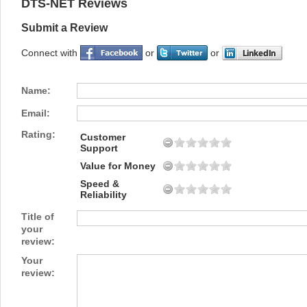
DTS-NET Reviews
Submit a Review
Connect with
or
or
Name:
Email:
Rating:
Customer
Support
Value for Money
Speed &
Reliability
Title of
your
review:
Your
review: