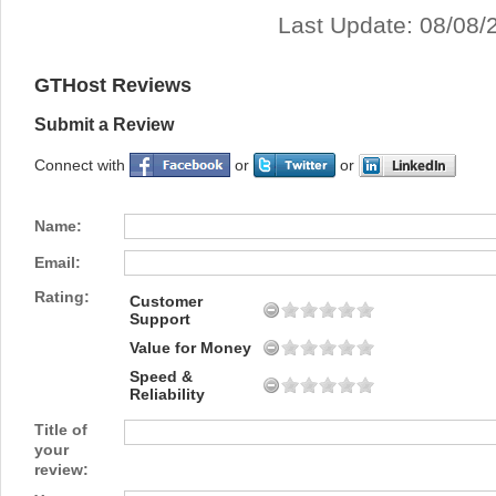
Last Update: 08/08/
GTHost Reviews
Submit a Review
Connect with
or
or
Name:
Email:
Rating:
Customer
Support
Value for Money
Speed &
Reliability
Title of
your
review: