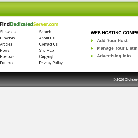
Showcase
Search
WEB HOSTING COMP
Directory
About Us
Add Your Host
Articles
Contact Us
Manage Your Listi
News
Site Map
Advertising Info
Reviews
Copyright
Forums
Privacy Policy
© 2026
Clicksee