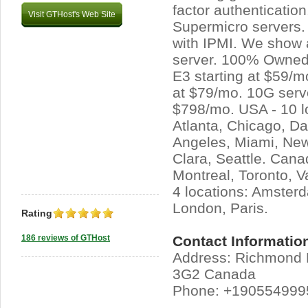
factor authenticatio
Visit GTHost's Web Site
Supermicro servers.
with IPMI. We show a
server. 100% Owned
E3 starting at $59/m
at $79/mo. 10G serve
$798/mo. USA - 10 l
Atlanta, Chicago, Da
Angeles, Miami, New
Clara, Seattle. Canad
Montreal, Toronto, V
4 locations: Amsterd
London, Paris.
Rating
186 reviews of GTHost
Contact Informatio
Address: Richmond H
3G2 Canada
Phone: +190554999