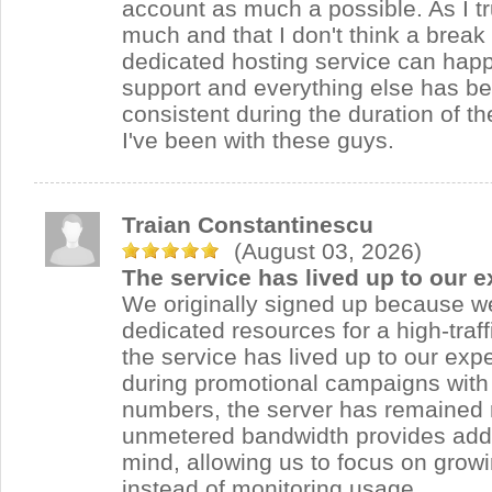
account as much a possible. As I tr
much and that I don't think a break
dedicated hosting service can happ
support and everything else has b
consistent during the duration of th
I've been with these guys.
Traian Constantinescu
(August 03, 2026)
The service has lived up to our e
We originally signed up because 
dedicated resources for a high-traf
the service has lived up to our exp
during promotional campaigns with 
numbers, the server has remained 
unmetered bandwidth provides addi
mind, allowing us to focus on grow
instead of monitoring usage.