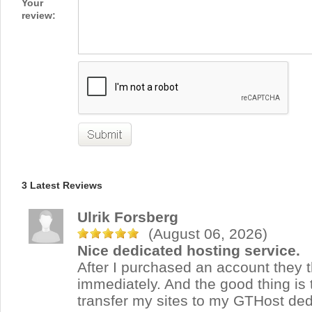
Your
review:
3 Latest Reviews
Ulrik Forsberg
(August 06, 2026)
Nice dedicated hosting service.
After I purchased an account they t
immediately. And the good thing is 
transfer my sites to my GTHost ded