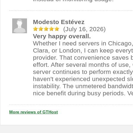
Modesto Estévez
(July 16, 2026)
Very happy overall.
Whether I need servers in Chicago,
Clara, or London, I can keep every
provider. That convenience saves 
effort. After several months of use
server continues to perform exactl
haven't experienced unexpected s
instability. The unmetered bandwid
nice benefit during busy periods. V
More reviews of GTHost