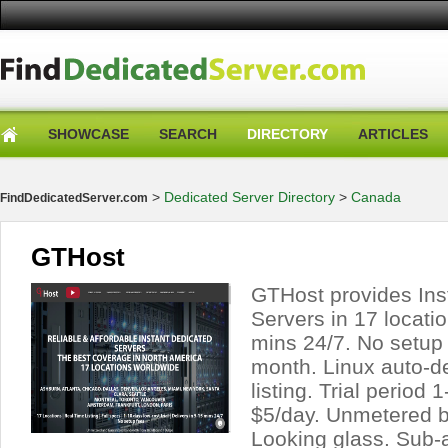
SHOWCASE
SEARCH
DIRECTORY
ARTICLES
>
Dedicated Server Directory
>
Canada
FindDedicatedServer.com
GTHost
GTHost provides Ins
Servers in 17 locatio
mins 24/7. No setup
month. Linux auto-d
listing. Trial period
$5/day. Unmetered b
Looking glass. Sub-