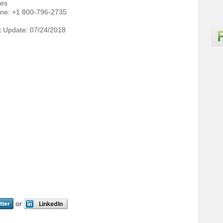
tes
ne: +1 800-796-2735
t Update: 07/24/2018
or