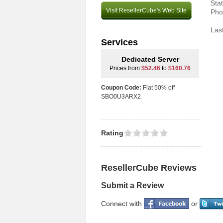
Sta
Visit ResellerCube's Web Site
Pho
Las
Services
Dedicated Server
Prices from
$52.46
to
$160.76
Coupon Code:
Flat 50% off
SBO0U3ARX2
Rating
ResellerCube Reviews
Submit a Review
Connect with
or