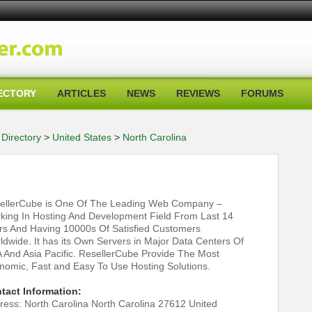
ECTORY
ARTICLES
NEWS
REVIEWS
FORUMS
Directory
>
United States
>
North Carolina
ellerCube is One Of The Leading Web Company –
king In Hosting And Development Field From Last 14
rs And Having 10000s Of Satisfied Customers
ldwide. It has its Own Servers in Major Data Centers Of
 And Asia Pacific. ResellerCube Provide The Most
nomic, Fast and Easy To Use Hosting Solutions.
tact Information:
ress: North Carolina North Carolina 27612 United