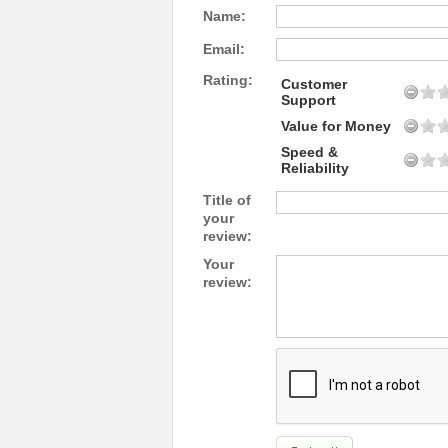
Name:
Email:
Rating:
Customer
Support
Value for Money
Speed &
Reliability
Title of
your
review:
Your
review: