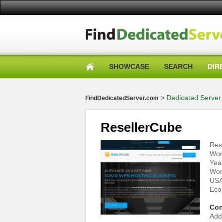
SHOWCASE
SEARCH
DIR
>
Dedicated Server 
FindDedicatedServer.com
ResellerCube
Res
Wor
Yea
Wor
USA
Eco
Con
Add