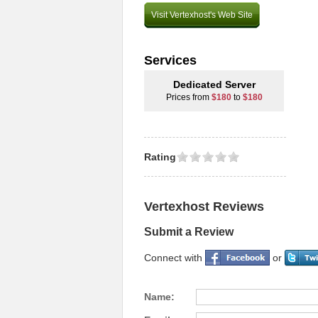
Visit Vertexhost's Web Site
Services
Dedicated Server
Prices from
$180
to
$180
Rating
Vertexhost Reviews
Submit a Review
Connect with
or
Name: