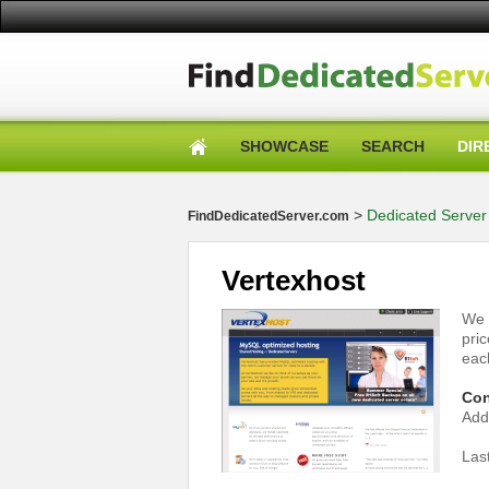
SHOWCASE
SEARCH
DIR
>
Dedicated Server 
FindDedicatedServer.com
Vertexhost
We 
pri
eac
Con
Add
Las