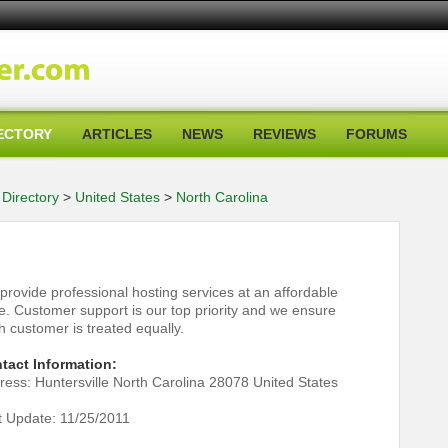
ECTORY
ARTICLES
NEWS
REVIEWS
FORUMS
Directory
>
United States
>
North Carolina
provide professional hosting services at an affordable
ce. Customer support is our top priority and we ensure
h customer is treated equally.
tact Information:
ress: Huntersville North Carolina 28078 United States
t Update: 11/25/2011