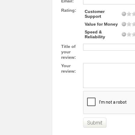
Email:
Rating:
Customer
Support
Value for Money
Speed &
Reliability
Title of
your
review:
Your
review: