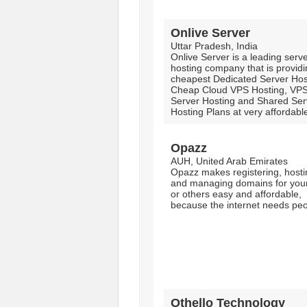
Onlive Server
Uttar Pradesh, India
Onlive Server is a leading serv
hosting company that is provid
cheapest Dedicated Server Hos
Cheap Cloud VPS Hosting, VP
Server Hosting and Shared Ser
Hosting Plans at very affordable
Opazz
AUH, United Arab Emirates
Opazz makes registering, hosti
and managing domains for your
or others easy and affordable,
because the internet needs peo
Othello Technology