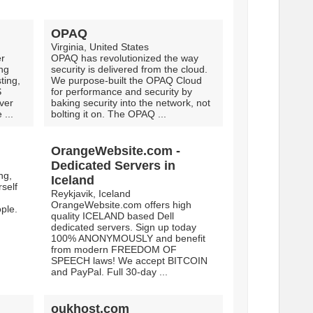
OPAQ
Virginia, United States
er
OPAQ has revolutionized the way
ing
security is delivered from the cloud.
ting,
We purpose-built the OPAQ Cloud
S
for performance and security by
ver
baking security into the network, not
 ...
bolting it on. The OPAQ ...
OrangeWebsite.com -
Dedicated Servers in
ng,
Iceland
self
Reykjavik, Iceland
OrangeWebsite.com offers high
ple.
quality ICELAND based Dell
dedicated servers. Sign up today
100% ANONYMOUSLY and benefit
from modern FREEDOM OF
SPEECH laws! We accept BITCOIN
and PayPal. Full 30-day ...
oukhost.com