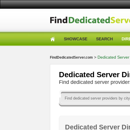
SHOWCASE
SEARCH
DIR
>
Dedicated Server 
FindDedicatedServer.com
Dedicated Server Di
Find dedicated server provid
Dedicated Server Di