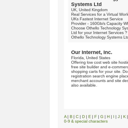
Systems Ltd
UK, United Kingdom
Real Services for a Virtual Wor
UKs Fastest Internet Service
Provider - 160Gb/s Capacity W
Choose Othello Technology Sy
Ltd for your Internet Services ?
Othello Technology Systems Ltd
Our Internet, Inc.
Florida, United States
Offering low cost web site host
free site builder and e-commer
shopping carts for your site. D
registration search engine pla
merchant accounts and site de
also available.
A
|
B
|
C
|
D
|
E
|
F
|
G
|
H
|
I
|
J
|
K
0-9 & special characters