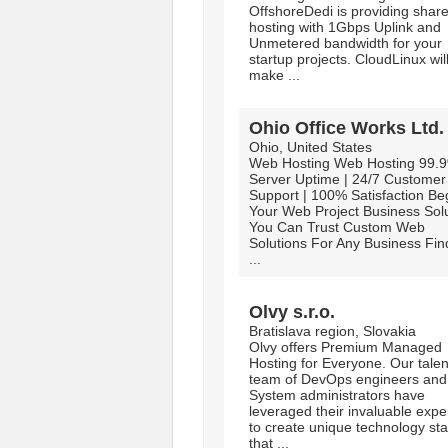
OffshoreDedi is providing shar
hosting with 1Gbps Uplink and
Unmetered bandwidth for your
startup projects. CloudLinux wil
make ...
Ohio Office Works Ltd.
Ohio, United States
Web Hosting Web Hosting 99.
Server Uptime | 24/7 Customer
Support | 100% Satisfaction Be
Your Web Project Business Sol
You Can Trust Custom Web
Solutions For Any Business Fi
...
Olvy s.r.o.
Bratislava region, Slovakia
Olvy offers Premium Managed
Hosting for Everyone. Our tale
team of DevOps engineers and
System administrators have
leveraged their invaluable expe
to create unique technology st
that ...