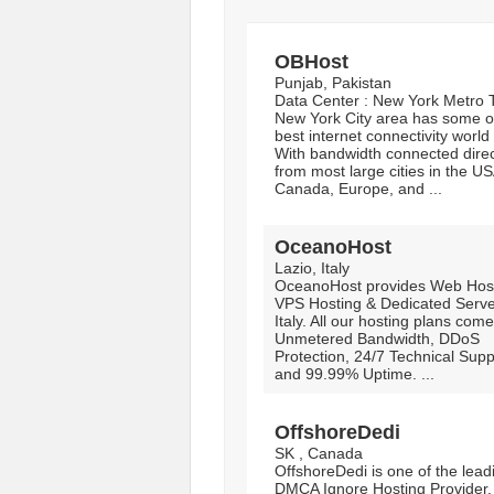
OBHost
Punjab, Pakistan
Data Center : New York Metro 
New York City area has some o
best internet connectivity world
With bandwidth connected direc
from most large cities in the US
Canada, Europe, and ...
OceanoHost
Lazio, Italy
OceanoHost provides Web Host
VPS Hosting & Dedicated Serve
Italy. All our hosting plans come
Unmetered Bandwidth, DDoS
Protection, 24/7 Technical Supp
and 99.99% Uptime. ...
OffshoreDedi
SK , Canada
OffshoreDedi is one of the lead
DMCA Ignore Hosting Provider.