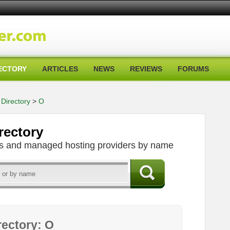
ECTORY
ARTICLES
NEWS
REVIEWS
FORUMS
Directory
>
O
rectory
ers and managed hosting providers by name
rectory: O