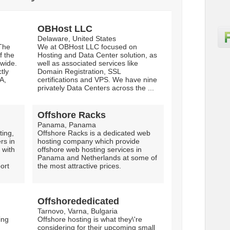
OBHost LLC
Delaware, United States
The
We at OBHost LLC focused on
f the
Hosting and Data Center solution, as
 wide.
well as associated services like
tly
Domain Registration, SSL
A,
certifications and VPS. We have nine
privately Data Centers across the ...
Offshore Racks
Panama, Panama
ing,
Offshore Racks is a dedicated web
rs in
hosting company which provide
 with
offshore web hosting services in
Panama and Netherlands at some of
ort
the most attractive prices.
Offshorededicated
Tarnovo, Varna, Bulgaria
ing
Offshore hosting is what they\'re
considering for their upcoming small