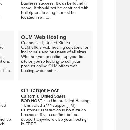
ed
business success. It can be found in
some. It should not be confused with
bulletproof hosting. It must be
l
located in an ...
OLM Web Hosting
Connecticut, United States
9%
OLM offers web hosting solutions for
individuals and business of all sizes.
gin
Whether you're setting up your first
utions
site or you're looking to sell your
product online OLM offers web
nd The
hosting webmaster ...
On Target Host
California, United States
BOD HOST is a Unparalleled Hosting
nted
- Unrivalled 24/7 support(TM).
Customer satisfaction is how we do
business. If you can find better
rience
support anywhere else your hosting
ack
is FREE.