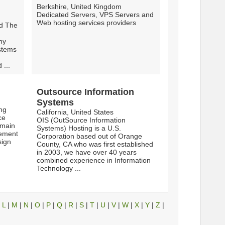
Berkshire, United Kingdom
Dedicated Servers, VPS Servers and
Web hosting services providers
ld The
hy
stems
 ...
Outsource Information
Systems
ing
California, United States
ce
OIS (OutSource Information
omain
Systems) Hosting is a U.S.
cement
Corporation based out of Orange
sign
County, CA who was first established
in 2003, we have over 40 years
combined experience in Information
Technology ...
|
L
|
M
|
N
|
O
|
P
|
Q
|
R
|
S
|
T
|
U
|
V
|
W
|
X
|
Y
|
Z
|