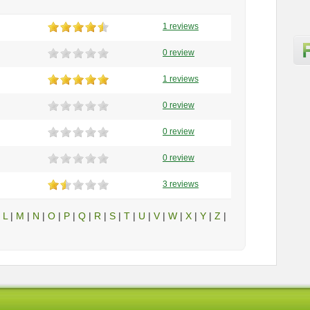
1 reviews
0 review
1 reviews
0 review
0 review
0 review
3 reviews
|
L
|
M
|
N
|
O
|
P
|
Q
|
R
|
S
|
T
|
U
|
V
|
W
|
X
|
Y
|
Z
|