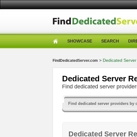
SHOWCASE
SEARCH
DIR
>
Dedicated Server
FindDedicatedServer.com
Dedicated Server R
Find dedicated server provid
Dedicated Server Re