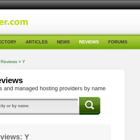
ECTORY
ARTICLES
NEWS
REVIEWS
FORUMS
 Reviews
>
Y
eviews
ers and managed hosting providers by name
views: Y