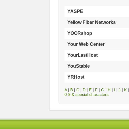
YASPE
Yellow Fiber Networks
YOORshop
Your Web Center
YourLastHost
YouStable
YRHost
A
|
B
|
C
|
D
|
E
|
F
|
G
|
H
|
I
|
J
|
K
0-9 & special characters