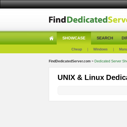
SHOWCASE
SEARCH
DI
Cheap
|
Windows
|
Man
FindDedicatedServer.com
>
Dedicated Server S
UNIX & Linux Dedic