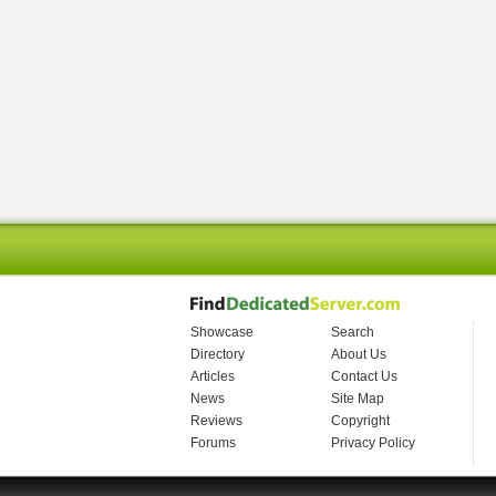
Showcase
Search
Directory
About Us
Articles
Contact Us
News
Site Map
Reviews
Copyright
Forums
Privacy Policy