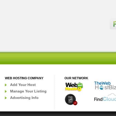
WEB HOSTING COMPANY
OUR NETWORK
Add Your Host
Manage Your Listing
Advertising Info