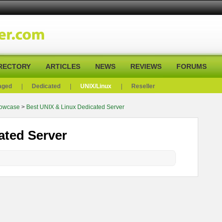
RECTORY
ARTICLES
NEWS
REVIEWS
FORUMS
aged
|
Dedicated
|
UNIX/Linux
|
Reseller
howcase
>
Best UNIX & Linux Dedicated Server
ated Server