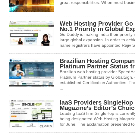
great responsibilities. When most busines
Web Hosting Provider Go
No.1 Priority in Global E
Go Daddy is making India their priority m
large global expansion. In order to achi
name registrars have appointed Rajiv S
Brazilian Hosting Compa
Platinum Partner Status 
Brazilian web hosting provider SpeedH
Platinum Partner status by GlobalSign, 
established Certification Authorities. Th
...
IaaS Providers SingleHop
Magazine’s Editor’s Choi
Leading IaaS firm SingleHop is currently
being designated Web Hosting Magazin
for June. The acclamation presented to 