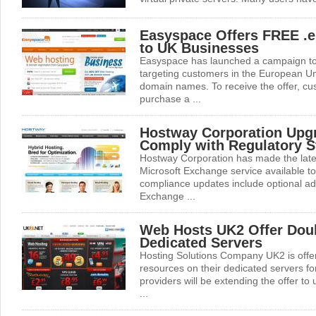
Easyspace Offers FREE .
to UK Businesses
Easyspace has launched a campaign to 
targeting customers in the European Uni
domain names. To receive the offer, cus
purchase a ...
Hostway Corporation Upgr
Comply with Regulatory S
Hostway Corporation has made the lates
Microsoft Exchange service available 
compliance updates include optional a
Exchange ...
Web Hosts UK2 Offer Dou
Dedicated Servers
Hosting Solutions Company UK2 is offe
resources on their dedicated servers fo
providers will be extending the offer to
...