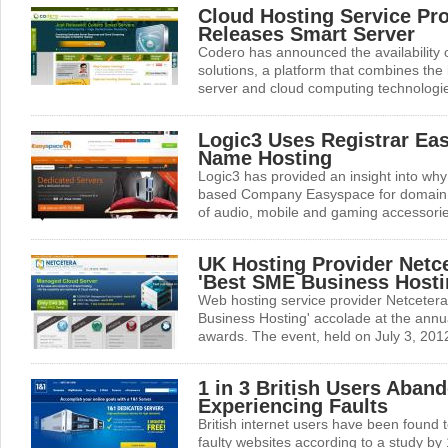
Cloud Hosting Service Pr
Releases Smart Server
Codero has announced the availability 
solutions, a platform that combines the 
server and cloud computing technologies
Logic3 Uses Registrar Ea
Name Hosting
Logic3 has provided an insight into why i
based Company Easyspace for domain 
of audio, mobile and gaming accessorie
UK Hosting Provider Netc
'Best SME Business Hosti
Web hosting service provider Netceter
Business Hosting' accolade at the annua
awards. The event, held on July 3, 2012
1 in 3 British Users Aban
Experiencing Faults
British internet users have been found t
faulty websites according to a study by 