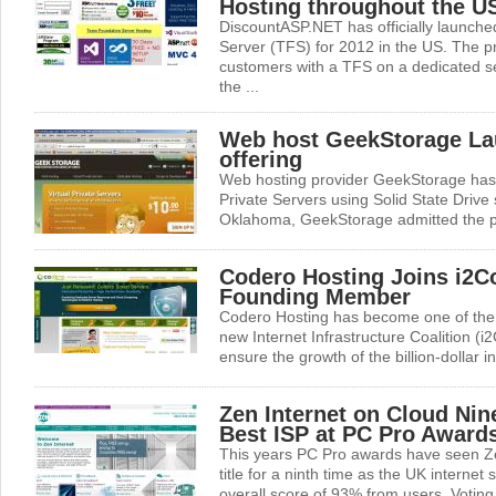
Hosting throughout the U
DiscountASP.NET has officially launche
Server (TFS) for 2012 in the US. The p
customers with a TFS on a dedicated se
the ...
Web host GeekStorage L
offering
Web hosting provider GeekStorage has l
Private Servers using Solid State Driv
Oklahoma, GeekStorage admitted the pla
Codero Hosting Joins i2Co
Founding Member
Codero Hosting has become one of the
new Internet Infrastructure Coalition (i2
ensure the growth of the billion-dollar i
Zen Internet on Cloud Nin
Best ISP at PC Pro Award
This years PC Pro awards have seen Ze
title for a ninth time as the UK internet
overall score of 93% from users. Voting