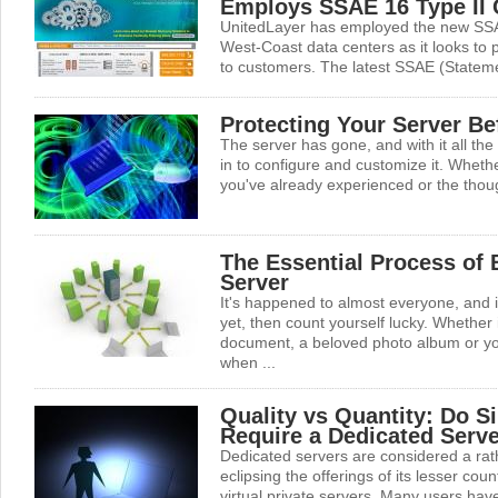
Employs SSAE 16 Type II C
UnitedLayer has employed the new SSA
West-Coast data centers as it looks to p
to customers. The latest SSAE (Stateme
Protecting Your Server Bef
The server has gone, and with it all the
in to configure and customize it. Whether
you've already experienced or the though
The Essential Process of
Server
It's happened to almost everyone, and i
yet, then count yourself lucky. Whether 
document, a beloved photo album or you
when ...
Quality vs Quantity: Do S
Require a Dedicated Serv
Dedicated servers are considered a rath
eclipsing the offerings of its lesser co
virtual private servers. Many users hav