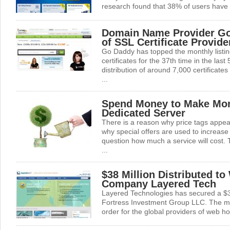
research found that 38% of users have 
Domain Name Provider Go
of SSL Certificate Provide
Go Daddy has topped the monthly listin
certificates for the 37th time in the las
distribution of around 7,000 certificates
...
Spend Money to Make Mo
Dedicated Server
There is a reason why price tags appea
why special offers are used to increas
question how much a service will cost. T
...
$38 Million Distributed t
Company Layered Tech
Layered Technologies has secured a $38 
Fortress Investment Group LLC. The mil
order for the global providers of web hos