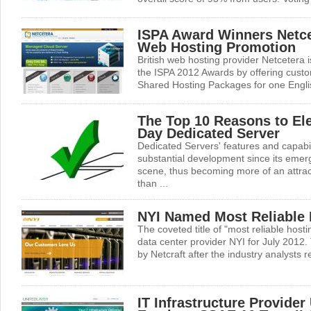
ISPA Award Winners Netc
Web Hosting Promotion
British web hosting provider Netcetera i
the ISPA 2012 Awards by offering custom
Shared Hosting Packages for one Englis
The Top 10 Reasons to Ele
Day Dedicated Server
Dedicated Servers' features and capabi
substantial development since its eme
scene, thus becoming more of an attract
than ...
NYI Named Most Reliable
The coveted title of "most reliable hos
data center provider NYI for July 2012.
by Netcraft after the industry analysts re
IT Infrastructure Provider