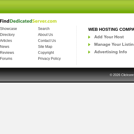
Showcase
Search
WEB HOSTING COMP
Directory
About Us
Add Your Host
Articles
Contact Us
Manage Your Listi
News
Site Map
Advertising Info
Reviews
Copyright
Forums
Privacy Policy
© 2026
Clicksee