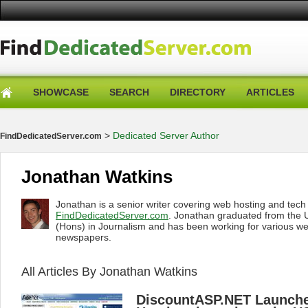
SHOWCASE
SEARCH
DIRECTORY
ARTICLES
>
Dedicated Server Author
FindDedicatedServer.com
Jonathan Watkins
Jonathan is a senior writer covering web hosting and tec
FindDedicatedServer.com
. Jonathan graduated from the U
(Hons) in Journalism and has been working for various w
newspapers.
All Articles By Jonathan Watkins
DiscountASP.NET Launche