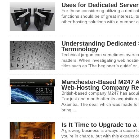
Uses for Dedicated Server
For those considering utilizing a dedica
functions should be of great interest. I
other hosting solutions with a number of 
Understanding Dedicated 
Terminology
Technical jargon can sometimes overcom
matters. When investigating web hosting 
titles such as ‘The beginner’s guide’ or .
Manchester-Based M247 A
Web-Hosting Company Re
British-based company M247 has acqui
Fox just one month after its acquisition
Axamba. The deal, which was made for 
bring ...
Is It Time to Upgrade to a
A growing business is always a cause for
you’re in charge, but with this expansio