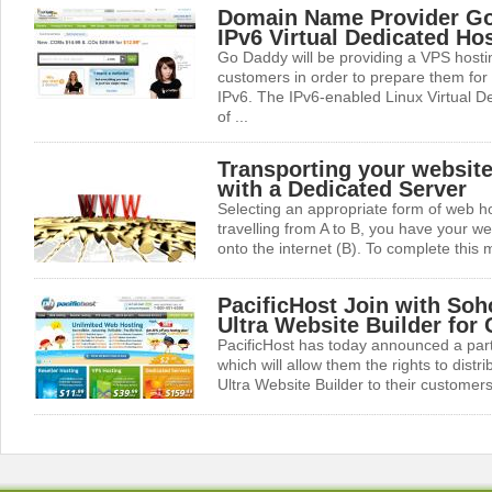
Domain Name Provider G
IPv6 Virtual Dedicated Ho
Go Daddy will be providing a VPS hosting
customers in order to prepare them for
IPv6. The IPv6-enabled Linux Virtual De
of ...
Transporting your website 
with a Dedicated Server
Selecting an appropriate form of web hos
travelling from A to B, you have your we
onto the internet (B). To complete this m
PacificHost Join with Soh
Ultra Website Builder for
PacificHost has today announced a par
which will allow them the rights to dist
Ultra Website Builder to their customers.