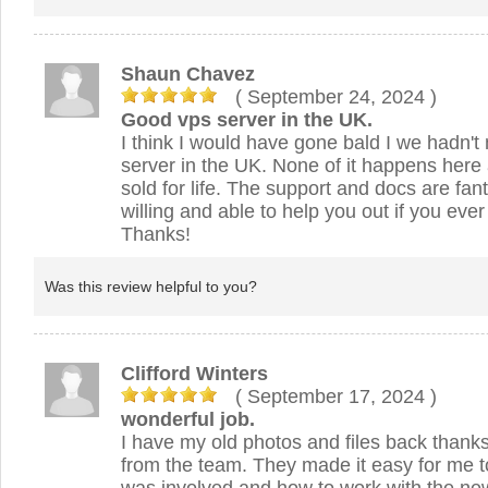
Shaun Chavez
( September 24, 2024
)
Good vps server in the UK.
I think I would have gone bald I we hadn'
server in the UK. None of it happens here 
sold for life. The support and docs are fant
willing and able to help you out if you ever 
Thanks!
Was this review helpful to you?
Clifford Winters
( September 17, 2024
)
wonderful job.
I have my old photos and files back thanks
from the team. They made it easy for me 