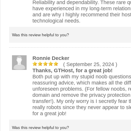
Reliability and dependability. These rare qu
have experienced in my long-term relations
and are why I highly recommend their host
technological needs.
Was this review helpful to you?
Ronnie Decker
( September 25, 2024
)
Thanks, GTHost, for a great job!
Both put up with my stupid noob question
reassuring advice, which makes all the dif
unforeseen problems. (For fellow noobs, 
domain and remove the privacy protection 
transfer!). My only worry is I secretly fear
really robots since they never appear to 
for a great job!
Was this review helpful to you?