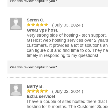
Was this review helpful to you?
Seren C.
( July 03, 2024
)
Great vps host.
Very strong side of hosting - tech support.
GTHost web hosting services over 2 years 
customers. It provides a lot of solutions a
can figure out and find time to do. They 
timely in responding to my questions!
Was this review helpful to you?
Barry B.
( July 02, 2024
)
Extra service!
I have a couple of sites hosted there that
hosting for 9 months. The Customer Suppo