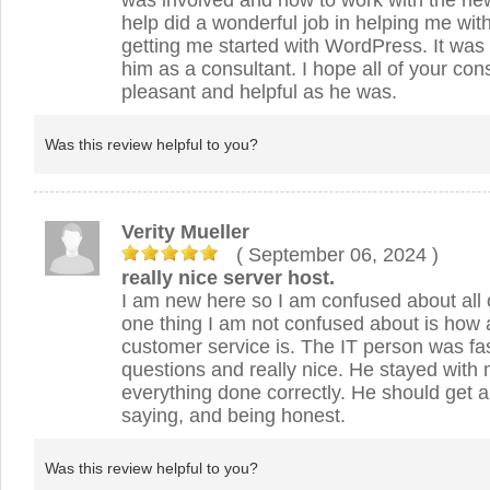
was involved and how to work with the new
help did a wonderful job in helping me wi
getting me started with WordPress. It was
him as a consultant. I hope all of your con
pleasant and helpful as he was.
Was this review helpful to you?
Verity Mueller
( September 06, 2024
)
really nice server host.
I am new here so I am confused about all o
one thing I am not confused about is ho
customer service is. The IT person was fa
questions and really nice. He stayed with m
everything done correctly. He should get a
saying, and being honest.
Was this review helpful to you?