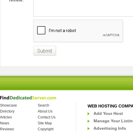
review:
Showcase
Search
WEB HOSTING COMP
Directory
About Us
Add Your Host
Articles
Contact Us
Manage Your Listi
News
Site Map
Advertising Info
Reviews
Copyright