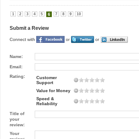
1
2
3
4
5
6
7
8
9
10
Submit a Review
Connect with
or
or
Name:
Email:
Rating:
Customer
Support
Value for Money
Speed &
Reliability
Title of
your
review:
Your