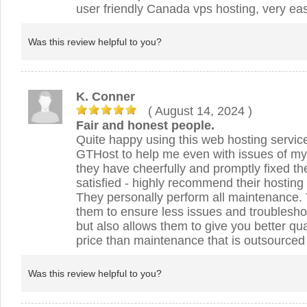
user friendly Canada vps hosting, very eas
Was this review helpful to you?
K. Conner
( August 14, 2024
)
Fair and honest people.
Quite happy using this web hosting servic
GTHost to help me even with issues of m
they have cheerfully and promptly fixed t
satisfied - highly recommend their hosting 
They personally perform all maintenance. 
them to ensure less issues and troublesho
but also allows them to give you better qua
price than maintenance that is outsourced t
Was this review helpful to you?