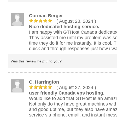
Cormac Berger
( August 28, 2024
)
Nice dedicated hosting service.
I am happy with GTHost Canada dedicated
They assisted me until my problem was so
time they do it for me instantly. It is cool.
quick and through responses just how i wan
Was this review helpful to you?
C. Harrington
( August 27, 2024
)
user friendly Canada vps hosting.
Would like to add that GTHost is an amazi
Not only do they have great machines with
and good uptime, but they also have ama
service via phone, email, and instant mess