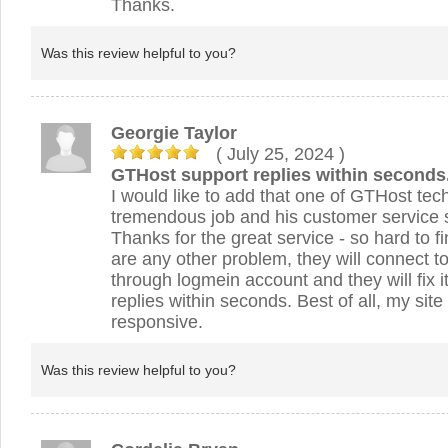
Thanks.
Was this review helpful to you?
Georgie Taylor
( July 25, 2024
)
GTHost support replies within seconds
I would like to add that one of GTHost tec
tremendous job and his customer service s
Thanks for the great service - so hard to f
are any other problem, they will connect t
through logmein account and they will fix 
replies within seconds. Best of all, my site
responsive.
Was this review helpful to you?