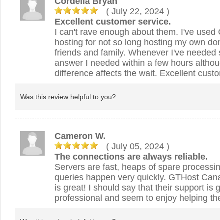
Cordelia Bryan
( July 22, 2024
)
Excellent customer service.
I can't rave enough about them. I've use
hosting for not so long hosting my own d
friends and family. Whenever I've needed s
answer I needed within a few hours alth
difference affects the wait. Excellent cust
Was this review helpful to you?
Cameron W.
( July 05, 2024
)
The connections are always reliable.
Servers are fast, heaps of spare process
queries happen very quickly. GTHost Can
is great! I should say that their support is 
professional and seem to enjoy helping th