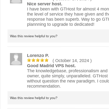
Nice server host.
I have been with GTHost for almost 4 mon
the level of service they have given and t
response has been superb. Way to go GTH
plannning to upgrade to dedicated!
Was this review helpful to you?
Lorenzo P.
( October 14, 2024
)
Good Madrid VPS host.
The knowledgebase, professionalism and 
owner, quite simply, unparalleled. GTHost
without question the new paradigm. I could
recommendation.
Was this review helpful to you?