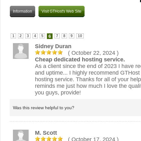
Information
Visit GTHost's Web Site
1
2
3
4
5
6
7
8
9
10
Sidney Duran
( October 22, 2024
)
Cheap dedicated hosting service.
As a client since the end of 2023 I have r
and uptime... I highly recommend GTHost
hosting service. Thanks for all of your help
reminds me just how much I love the qualit
you guys, provide!
Was this review helpful to you?
M. Scott
( October 17, 2024
)