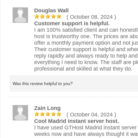
Douglas Wall
( October 08, 2024
)
Customer support is helpful.
I am 100% satisfied client and can hones
host is trustworthy one. The prices are ab
offer a monthly payment option and not jus
Their customer support is helpful and when
reply rapidly and always ready to help an
everything I need to know. The staff are p
professional and skilled at what they do.
Was this review helpful to you?
Zain Long
( October 04, 2024
)
Cool Madrid instant server host.
I have used GTHost Madrid instant server 
weeks now and have always thought it was