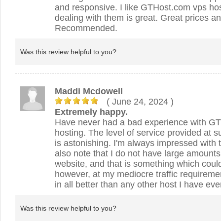
and responsive. I like GTHost.com vps ho
dealing with them is great. Great prices a
Recommended.
Was this review helpful to you?
Maddi Mcdowell
( June 24, 2024
)
Extremely happy.
Have never had a bad experience with GTH
hosting. The level of service provided at s
is astonishing. I'm always impressed with t
also note that I do not have large amounts o
website, and that is something which cou
however, at my mediocre traffic requireme
in all better than any other host I have ev
Was this review helpful to you?