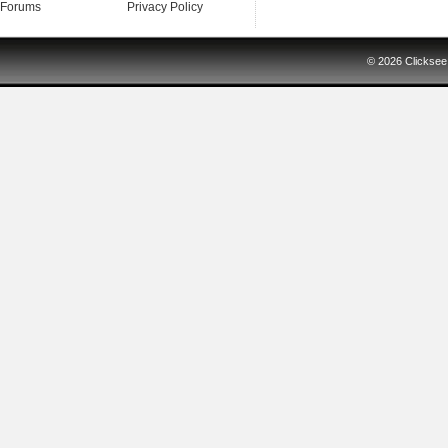
Forums
Privacy Policy
© 2026
Clicksee