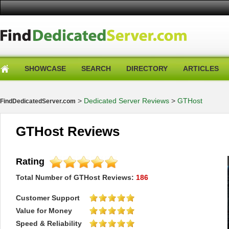
SHOWCASE
SEARCH
DIRECTORY
ARTICLES
>
Dedicated Server Reviews
>
GTHost
FindDedicatedServer.com
GTHost Reviews
Rating
Total Number of
GTHost
Reviews:
186
Customer Support
Value for Money
Speed & Reliability