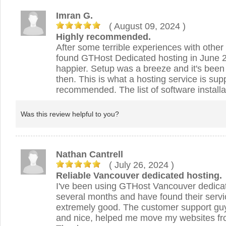
Imran G.
( August 09, 2024
)
Highly recommended.
After some terrible experiences with other 
found GTHost Dedicated hosting in June 2
happier. Setup was a breeze and it's been
then. This is what a hosting service is su
recommended. The list of software installa
Was this review helpful to you?
Nathan Cantrell
( July 26, 2024
)
Reliable Vancouver dedicated hosting.
I've been using GTHost Vancouver dedicat
several months and have found their servic
extremely good. The customer support guy
and nice, helped me move my websites fro