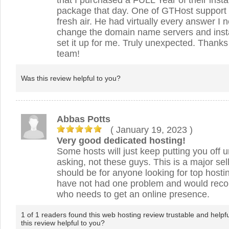
that I purchased a FULL Year of their insta
package that day. One of GTHost support 
fresh air. He had virtually every answer 
change the domain name servers and ins
set it up for me. Truly unexpected. Thanks 
team!
Was this review helpful to you?
Abbas Potts
( January 19, 2023
)
Very good dedicated hosting!
Some hosts will just keep putting you off u
asking, not these guys. This is a major sel
should be for anyone looking for top hostin
have not had one problem and would re
who needs to get an online presence.
1 of 1 readers found this web hosting review trustable and helpf
this review helpful to you?