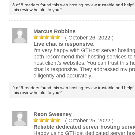
8 of 8 readers found this web hosting review trustable and helpf
this review helpful to you?
Marcus Robbins
( October 26, 2022
)
Live chat is responsive.
I'm very happy with GTHost server hostin
both recommend their hosting services to f
host client's websites. You can trust this h
chat is responsive. They addressed my pr
diligently and accurately.
9 of 9 readers found this web hosting review trustable and helpf
this review helpful to you?
Reon Sweeney
( October 25, 2022
)
Reliable dedicated server hosting servi
Happy using GTHost dedicated server host