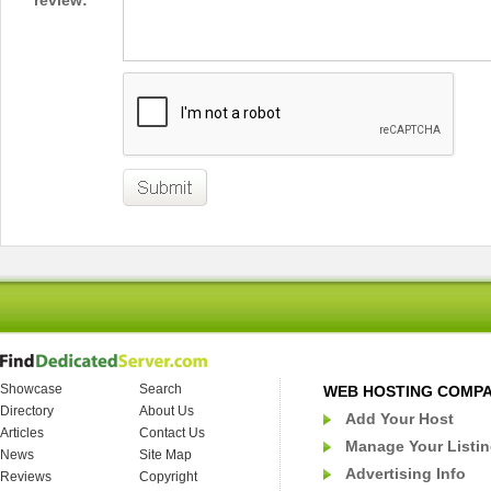
review:
Showcase
Search
WEB HOSTING COMP
Directory
About Us
Add Your Host
Articles
Contact Us
Manage Your Listi
News
Site Map
Advertising Info
Reviews
Copyright