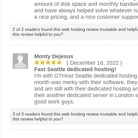
amount of disk space and monthly bandwidt
and have always helped solve whatever iss
a nice pricing, and a nice customer suppor
2 of 2 readers found this web hosting review trustable and helpf
this review helpful to you?
Monty Dejesus
( December 16, 2022
)
Fast Seattle dedicated hosting!
I'm with GTHost Seattle dedicated hosting 
month was merky with their software, they
and am still with their dedicated hosting a
their another dedicated server in London 
good work guys.
3 of 3 readers found this web hosting review trustable and helpf
this review helpful to you?