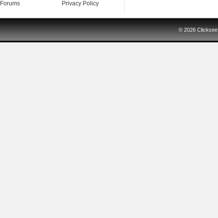
Forums
Privacy Policy
© 2026
Clicksee