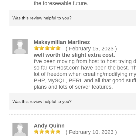
the foreseeable future.
Was this review helpful to you?
Maksymilian Martinez
( February 15, 2023
)
well worth the slight extra cost.
I've been moving from host to host trying d
so far GTHost.com have been the best. Th
lot of freedom when creating/modifying my 
PHP, MySQL, PERL and all that good stuff
plans and lots of server features.
Was this review helpful to you?
Andy Quinn
( February 10, 2023
)