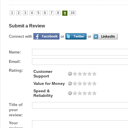
1
2
3
4
5
6
7
8
9
10
Submit a Review
Connect with
or
or
Name:
Email:
Rating:
Customer
Support
Value for Money
Speed &
Reliability
Title of
your
review:
Your