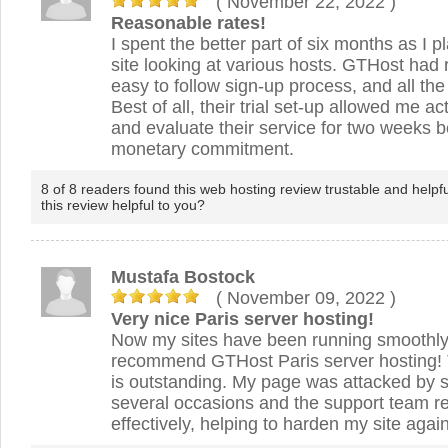
( November 22, 2022
)
Reasonable rates!
I spent the better part of six months as I 
site looking at various hosts. GTHost had 
easy to follow sign-up process, and all the
Best of all, their trial set-up allowed me ac
and evaluate their service for two weeks 
monetary commitment.
8 of 8 readers found this web hosting review trustable and helpf
this review helpful to you?
Mustafa Bostock
( November 09, 2022
)
Very nice Paris server hosting!
Now my sites have been running smoothly.
recommend GTHost Paris server hosting! 
is outstanding. My page was attacked by s
several occasions and the support team r
effectively, helping to harden my site again