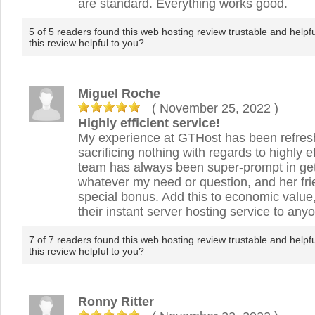
are standard. Everything works good.
5 of 5 readers found this web hosting review trustable and helpf
this review helpful to you?
Miguel Roche
( November 25, 2022
)
Highly efficient service!
My experience at GTHost has been refres
sacrificing nothing with regards to highly e
team has always been super-prompt in get
whatever my need or question, and her frie
special bonus. Add this to economic valu
their instant server hosting service to any
7 of 7 readers found this web hosting review trustable and helpf
this review helpful to you?
Ronny Ritter