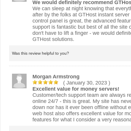
We would definitely recommend GTHos
We can sleep at night knowing that everyt
after by the folks at GTHost instant server
control panel is great, the advanced featur
support is fantastic but best of all the sit
don't have to lift a finger - we would defi
GTHost solutions.
Was this review helpful to you?
Morgan Armstrong
( January 30, 2023
)
Excellent value for money servers!
Customer/tech support team are always re
online 24/7 - this is great. My site has ne
down nor has it ever been offline without
web host also offers excellent value for mo
features for what I consider a very reasona