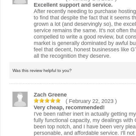
Excellent support and service.
After recently needing to purchase hosting
to find that despite the fact that it seems
grown a lot (and deservingly so), the exce
service remains the same. It's not often tha
compelled to write a good review, but cons
market is generally dominated by awful bu
feel that decent, honest businesses like 
all the recognition they deserve.
Was this review helpful to you?
Zach Greene
( February 22, 2023
)
Very cheap, recommended!
I've been rather inert in actually getting my
fully functional capacity, my dealings wi
been top notch, and I have been very pleas
personable, and affordable service. I'll no