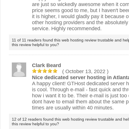
are just so wickedly awesome when it com
price seems good to me, but I haven't been
it is higher, I would gladly pay it because 
other hosting providers and the absolute
service. Highly recommended.
11 of 11 readers found this web hosting review trustable and hel
this review helpful to you?
Clark Beard
( October 13, 2022
)
Nice dedicated server hosting in Atlant
A happy client! GTHost dedicated server h
is cool. Through e-mail - fast quick and t
how i want it to be. Their e-mail is just to
dont have to email them about the same 
times are usually within 40 minutes.
12 of 12 readers found this web hosting review trustable and hel
this review helpful to you?