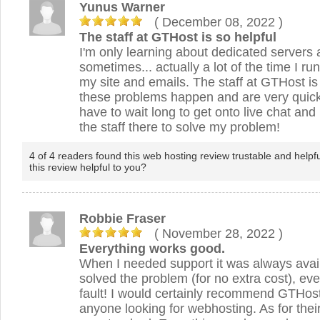
Yunus Warner
( December 08, 2022
)
The staff at GTHost is so helpful
I'm only learning about dedicated servers
sometimes... actually a lot of the time I ru
my site and emails. The staff at GTHost i
these problems happen and are very quick
have to wait long to get onto live chat and 
the staff there to solve my problem!
4 of 4 readers found this web hosting review trustable and helpf
this review helpful to you?
Robbie Fraser
( November 28, 2022
)
Everything works good.
When I needed support it was always avai
solved the problem (for no extra cost), e
fault! I would certainly recommend GTHost
anyone looking for webhosting. As for thei