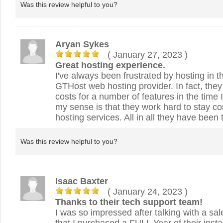
Was this review helpful to you?
Aryan Sykes
( January 27, 2023
)
Great hosting experience.
I've always been frustrated by hosting in t
GTHost web hosting provider. In fact, the
costs for a number of features in the time 
my sense is that they work hard to stay co
hosting services. All in all they have been 
Was this review helpful to you?
Isaac Baxter
( January 24, 2023
)
Thanks to their tech support team!
I was so impressed after talking with a sal