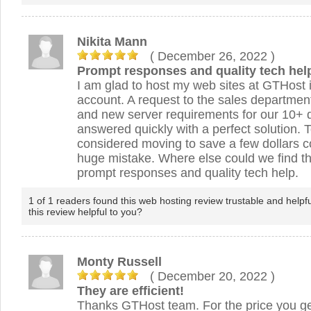
Nikita Mann
( December 26, 2022
)
Prompt responses and quality tech hel
I am glad to host my web sites at GTHost i
account. A request to the sales departmen
and new server requirements for our 10+
answered quickly with a perfect solution. 
considered moving to save a few dollars 
huge mistake. Where else could we find the
prompt responses and quality tech help.
1 of 1 readers found this web hosting review trustable and helpf
this review helpful to you?
Monty Russell
( December 20, 2022
)
They are efficient!
Thanks GTHost team. For the price you ge