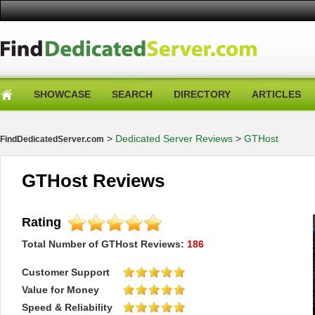
SHOWCASE
SEARCH
DIRECTORY
ARTICLES
>
Dedicated Server Reviews
>
GTHost
FindDedicatedServer.com
GTHost Reviews
Rating
Total Number of
GTHost
Reviews:
186
Customer Support
Value for Money
Speed & Reliability