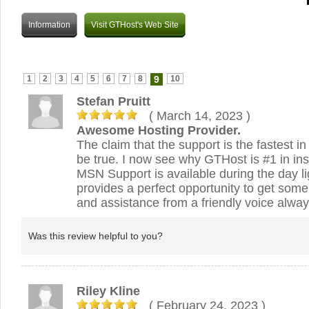
Information
Visit GTHost's Web Site
1
2
3
4
5
6
7
8
9
10
Stefan Pruitt
( March 14, 2023
)
Awesome Hosting Provider.
The claim that the support is the fastest in
be true. I now see why GTHost is #1 in ins
MSN Support is available during the day l
provides a perfect opportunity to get some 
and assistance from a friendly voice alway
Was this review helpful to you?
Riley Kline
( February 24, 2023
)