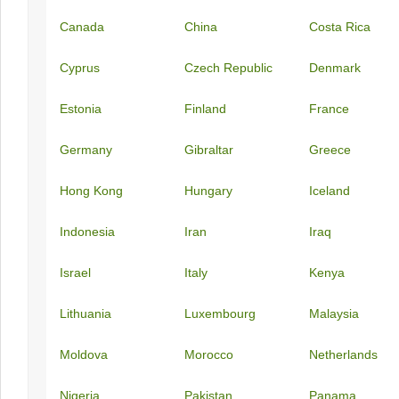
Canada
China
Costa Rica
Cyprus
Czech Republic
Denmark
Estonia
Finland
France
Germany
Gibraltar
Greece
Hong Kong
Hungary
Iceland
Indonesia
Iran
Iraq
Israel
Italy
Kenya
Lithuania
Luxembourg
Malaysia
Moldova
Morocco
Netherlands
Nigeria
Pakistan
Panama