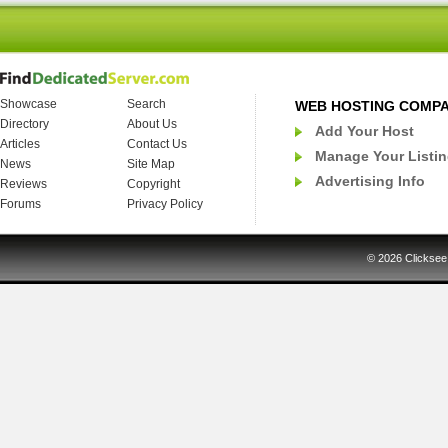
Showcase
Search
WEB HOSTING COMP
Directory
About Us
Add Your Host
Articles
Contact Us
Manage Your Listi
News
Site Map
Advertising Info
Reviews
Copyright
Forums
Privacy Policy
© 2026
Clicksee