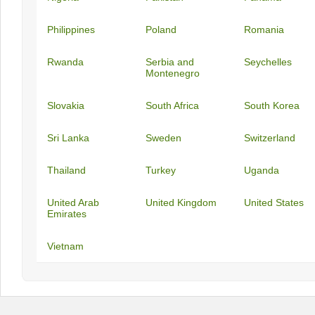
Philippines
Poland
Romania
Rwanda
Serbia and
Seychelles
Montenegro
Slovakia
South Africa
South Korea
Sri Lanka
Sweden
Switzerland
Thailand
Turkey
Uganda
United Arab
United Kingdom
United States
Emirates
Vietnam