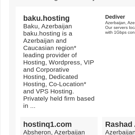
baku.hosting
Dediver
Azerbaijan, Aze
Baku, Azerbaijan
Our servers loc
baku.hosting is a
with 1Gbps con
Azerbaijan and
Caucasian region*
leading provider of
Hosting, Wordpress, VIP
and Corporative
Hosting, Dedicated
Hosting, Co-Location*
and VPS Hosting.
Privately held firm based
in ...
hostinq1.com
Rashad 
Absheron, Azerbaijan
Azerbaijan