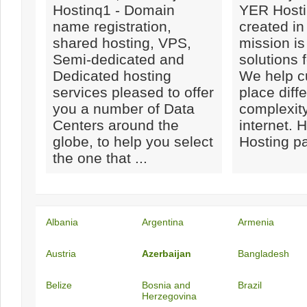
Hostinq1 - Domain
YER Hosti
name registration,
created in
shared hosting, VPS,
mission is
Semi-dedicated and
solutions 
Dedicated hosting
We help c
services pleased to offer
place diff
you a number of Data
complexity
Centers around the
internet. H
globe, to help you select
Hosting pa
the one that ...
Albania
Argentina
Armenia
Austria
Azerbaijan
Bangladesh
Belize
Bosnia and
Brazil
Herzegovina