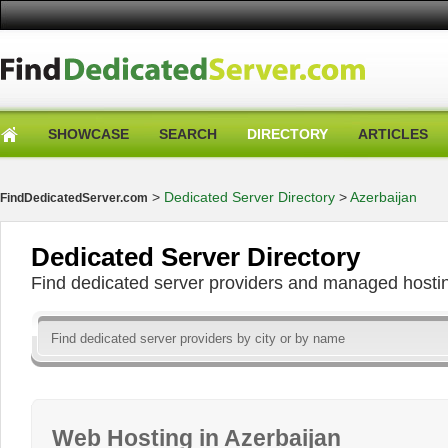
SHOWCASE
SEARCH
DIRECTORY
ARTICLES
>
Dedicated Server Directory
>
Azerbaijan
FindDedicatedServer.com
Dedicated Server Directory
Find dedicated server providers and managed hosti
Web Hosting in Azerbaijan