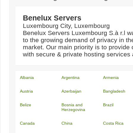
Benelux Servers
Luxembourg City, Luxembourg
Benelux Servers Luxembourg S.à r.l w
to the growing demand of privacy in th
market. Our main priority is to provide
with secure & private hosting services a
Albania
Argentina
Armenia
Austria
Azerbaijan
Bangladesh
Belize
Bosnia and
Brazil
Herzegovina
Canada
China
Costa Rica