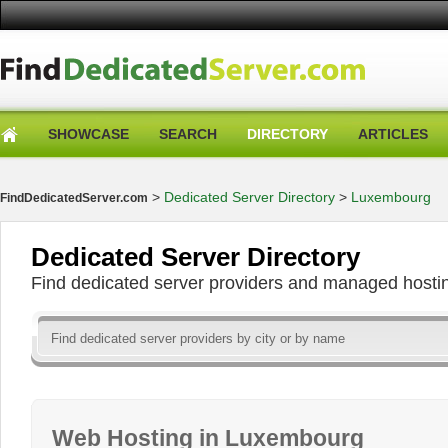
SHOWCASE
SEARCH
DIRECTORY
ARTICLES
>
Dedicated Server Directory
>
Luxembourg
FindDedicatedServer.com
Dedicated Server Directory
Find dedicated server providers and managed hosti
Web Hosting in Luxembourg