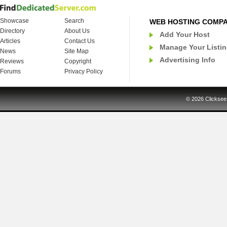
Showcase
Search
WEB HOSTING COMP
Directory
About Us
Add Your Host
Articles
Contact Us
Manage Your Listi
News
Site Map
Advertising Info
Reviews
Copyright
Forums
Privacy Policy
© 2026
Clicksee