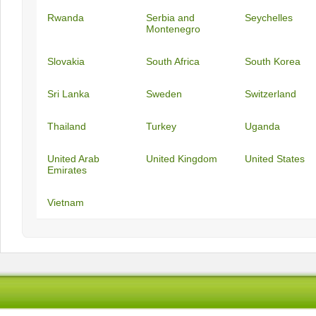
Rwanda
Serbia and
Seychelles
Montenegro
Slovakia
South Africa
South Korea
Sri Lanka
Sweden
Switzerland
Thailand
Turkey
Uganda
United Arab
United Kingdom
United States
Emirates
Vietnam