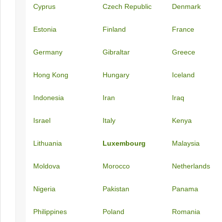
Cyprus
Czech Republic
Denmark
Estonia
Finland
France
Germany
Gibraltar
Greece
Hong Kong
Hungary
Iceland
Indonesia
Iran
Iraq
Israel
Italy
Kenya
Lithuania
Luxembourg
Malaysia
Moldova
Morocco
Netherlands
Nigeria
Pakistan
Panama
Philippines
Poland
Romania