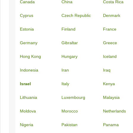
Canada
China
Costa Rica
Cyprus
Czech Republic
Denmark
Estonia
Finland
France
Germany
Gibraltar
Greece
Hong Kong
Hungary
Iceland
Indonesia
Iran
Iraq
Israel
Italy
Kenya
Lithuania
Luxembourg
Malaysia
Moldova
Morocco
Netherlands
Nigeria
Pakistan
Panama