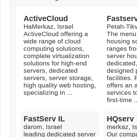
ActiveCloud
Fastser
HaMerkaz, Israel
Petah-Tikv
ActiveCloud offering a
The menu 
wide range of cloud
housing so
computing solutions,
ranges fro
complete virtualization
server hou
solutions for high-end
dedicated
servers, dedicated
designed 
servers, server storage,
facilities.
high quality web hosting,
offers an 
specializing in ...
services t
first-time .
FastServ IL
HQserv
darom, Israel
merkaz, Is
leading dedicated server
Our comp