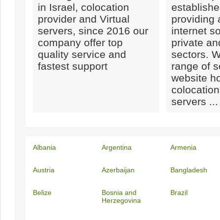
in Israel, colocation
establishe
provider and Virtual
providing
servers, since 2016 our
internet so
company offer top
private a
quality service and
sectors. W
fastest support
range of s
website ho
colocation
servers ...
Albania
Argentina
Armenia
Austria
Azerbaijan
Bangladesh
Belize
Bosnia and
Brazil
Herzegovina