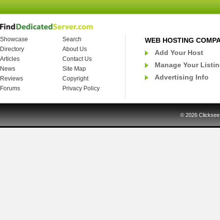
Showcase
Search
WEB HOSTING COMP
Directory
About Us
Add Your Host
Articles
Contact Us
Manage Your Listi
News
Site Map
Advertising Info
Reviews
Copyright
Forums
Privacy Policy
© 2026
Clicksee