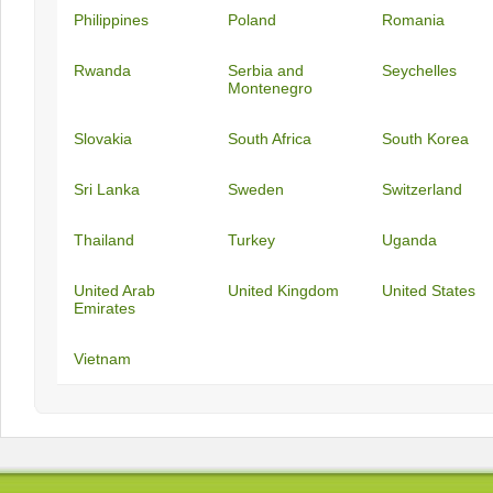
Philippines
Poland
Romania
Rwanda
Serbia and
Seychelles
Montenegro
Slovakia
South Africa
South Korea
Sri Lanka
Sweden
Switzerland
Thailand
Turkey
Uganda
United Arab
United Kingdom
United States
Emirates
Vietnam