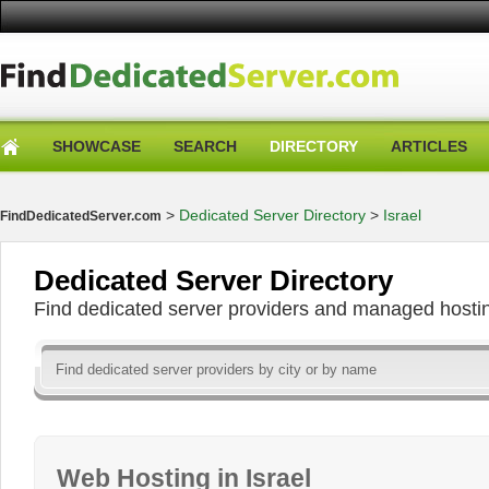
SHOWCASE
SEARCH
DIRECTORY
ARTICLES
>
Dedicated Server Directory
>
Israel
FindDedicatedServer.com
Dedicated Server Directory
Find dedicated server providers and managed hosti
Web Hosting in Israel