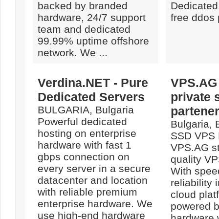
backed by branded
Dedicated
hardware, 24/7 support
free ddos 
team and dedicated
99.99% uptime offshore
network. We ...
Verdina.NET - Pure
VPS.AG 
Dedicated Servers
private 
BULGARIA, Bulgaria
partene
Powerful dedicated
Bulgaria, 
hosting on enterprise
SSD VPS 
hardware with fast 1
VPS.AG st
gbps connection on
quality VP
every server in a secure
With spee
datacenter and location
reliability
with reliable premium
cloud plat
enterprise hardware. We
powered b
use high-end hardware
hardware 