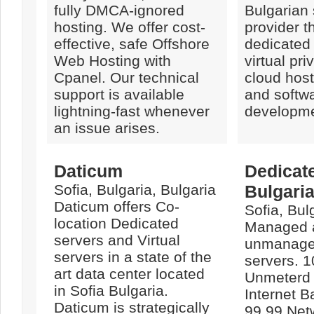
fully DMCA-ignored
Bulgarian 
hosting. We offer cost-
provider th
effective, safe Offshore
dedicated 
Web Hosting with
virtual pri
Cpanel. Our technical
cloud host
support is available
and softw
lightning-fast whenever
developme
an issue arises.
Daticum
Dedicat
Sofia, Bulgaria, Bulgaria
Bulgari
Daticum offers Co-
Sofia, Bul
location Dedicated
Managed 
servers and Virtual
unmanage
servers in a state of the
servers. 1
art data center located
Unmeterd
in Sofia Bulgaria.
Internet B
Daticum is strategically
99.99 Net