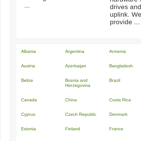
...
drives an
uplink. We
provide ...
Albania
Argentina
Armenia
Austria
Azerbaijan
Bangladesh
Belize
Bosnia and
Brazil
Herzegovina
Canada
China
Costa Rica
Cyprus
Czech Republic
Denmark
Estonia
Finland
France