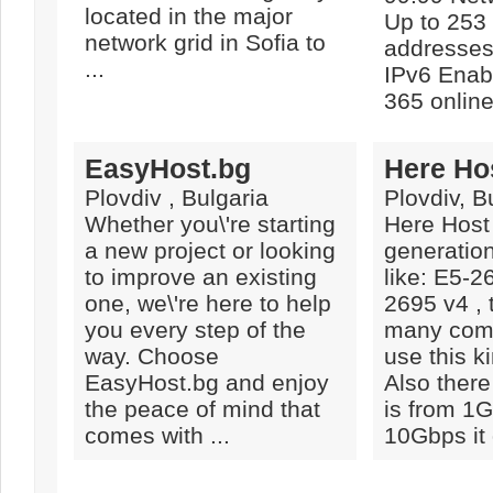
located in the major
Up to 253
network grid in Sofia to
addresses 
...
IPv6 Enabl
365 online 
EasyHost.bg
Here Ho
Plovdiv , Bulgaria
Plovdiv, B
Whether you\'re starting
Here Host
a new project or looking
generatio
to improve an existing
like: E5-2
one, we\'re here to help
2695 v4 , 
you every step of the
many comp
way. Choose
use this k
EasyHost.bg and enjoy
Also there
the peace of mind that
is from 1G
comes with ...
10Gbps it 