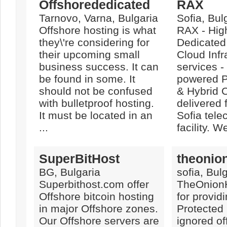
Offshorededicated
RAX
Tarnovo, Varna, Bulgaria
Sofia, Bul
Offshore hosting is what
RAX - Hig
they\'re considering for
Dedicated
their upcoming small
Cloud Infr
business success. It can
services 
be found in some. It
powered Pr
should not be confused
& Hybrid C
with bulletproof hosting.
delivered 
It must be located in an
Sofia tel
...
facility. W
SuperBitHost
theonio
BG, Bulgaria
sofia, Bul
Superbithost.com offer
TheOnionH
Offshore bitcoin hosting
for provi
in major Offshore zones.
Protecte
Our Offshore servers are
ignored of