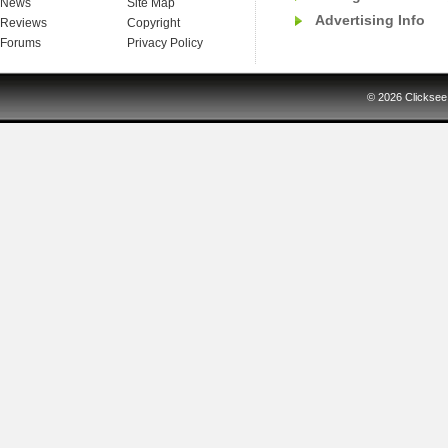
News
Site Map
Advertising Info
Reviews
Copyright
Forums
Privacy Policy
© 2026
Clicksee