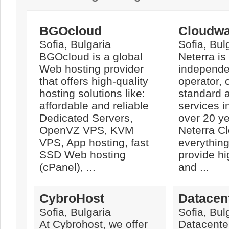
BGOcloud
Cloudwa
Sofia, Bulgaria
Sofia, Bul
BGOcloud is a global
Neterra is
Web hosting provider
independe
that offers high-quality
operator, 
hosting solutions like:
standard 
affordable and reliable
services i
Dedicated Servers,
over 20 ye
OpenVZ VPS, KVM
Neterra C
VPS, App hosting, fast
everythin
SSD Web hosting
provide hi
(cPanel), ...
and ...
CybroHost
Datacen
Sofia, Bulgaria
Sofia, Bul
At Cybrohost, we offer
Datacenter