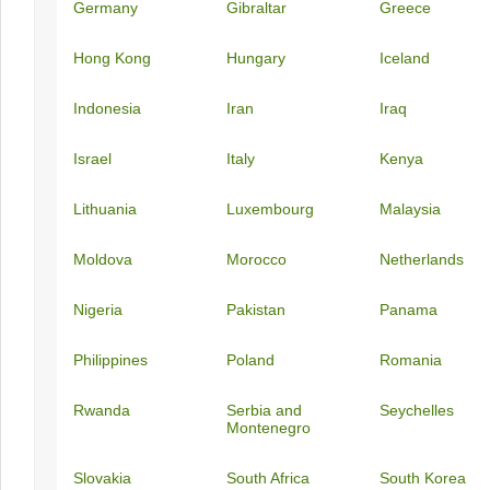
Germany
Gibraltar
Greece
Hong Kong
Hungary
Iceland
Indonesia
Iran
Iraq
Israel
Italy
Kenya
Lithuania
Luxembourg
Malaysia
Moldova
Morocco
Netherlands
Nigeria
Pakistan
Panama
Philippines
Poland
Romania
Rwanda
Serbia and
Seychelles
Montenegro
Slovakia
South Africa
South Korea