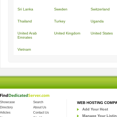
Sri Lanka
Sweden
Switzerland
Thailand
Turkey
Uganda
United Arab
United Kingdom
United States
Emirates
Vietnam
Showcase
Search
WEB HOSTING COMP
Directory
About Us
Add Your Host
Articles
Contact Us
Manage Your Listi