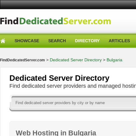
SHOWCASE
SEARCH
DIRECTORY
ARTICLES
>
Dedicated Server Directory
>
Bulgaria
FindDedicatedServer.com
Dedicated Server Directory
Find dedicated server providers and managed hosti
Web Hosting in Bulgaria