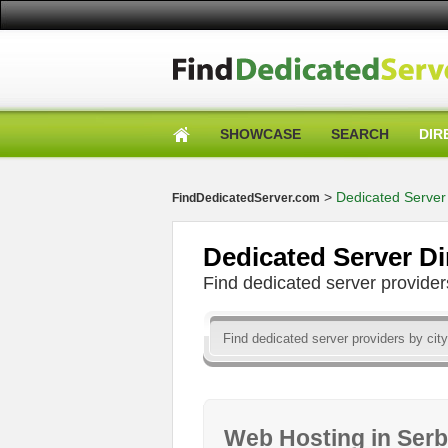
SHOWCASE
SEARCH
DIR
>
Dedicated Server 
FindDedicatedServer.com
Dedicated Server Di
Find dedicated server provid
Web Hosting in Ser