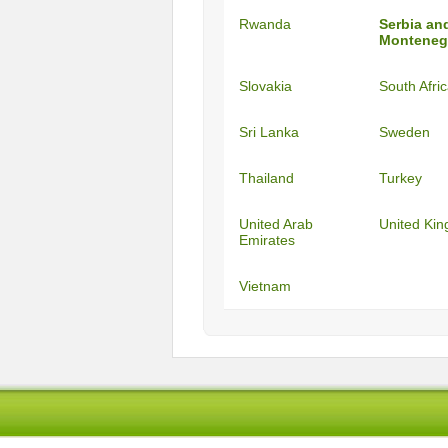
Rwanda
Serbia an
Monteneg
Slovakia
South Afri
Sri Lanka
Sweden
Thailand
Turkey
United Arab
United Ki
Emirates
Vietnam