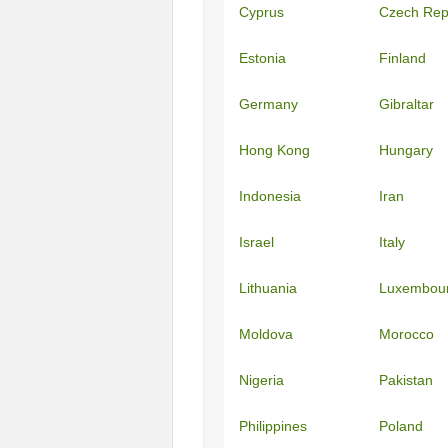
Cyprus
Czech Rep
Estonia
Finland
Germany
Gibraltar
Hong Kong
Hungary
Indonesia
Iran
Israel
Italy
Lithuania
Luxembou
Moldova
Morocco
Nigeria
Pakistan
Philippines
Poland