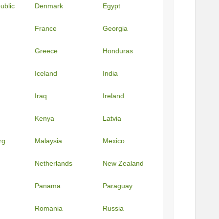
ublic
Denmark
Egypt
France
Georgia
Greece
Honduras
Iceland
India
Iraq
Ireland
Kenya
Latvia
rg
Malaysia
Mexico
Netherlands
New Zealand
Panama
Paraguay
Romania
Russia