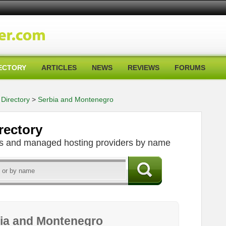
ECTORY
ARTICLES
NEWS
REVIEWS
FORUMS
Directory
>
Serbia and Montenegro
rectory
ers and managed hosting providers by name
bia and Montenegro