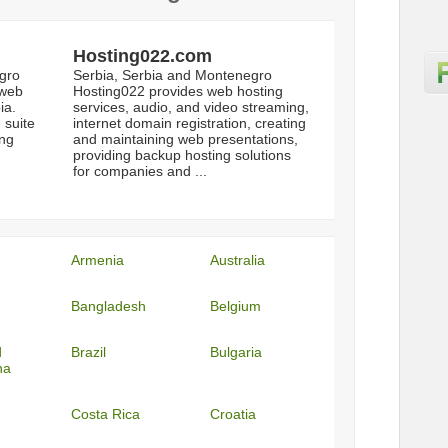
Hosting022.com
gro
Serbia, Serbia and Montenegro
 web
Hosting022 provides web hosting
ia.
services, audio, and video streaming,
 suite
internet domain registration, creating
ing
and maintaining web presentations,
providing backup hosting solutions
for companies and ...
Armenia
Australia
Bangladesh
Belgium
d
Brazil
Bulgaria
na
Costa Rica
Croatia