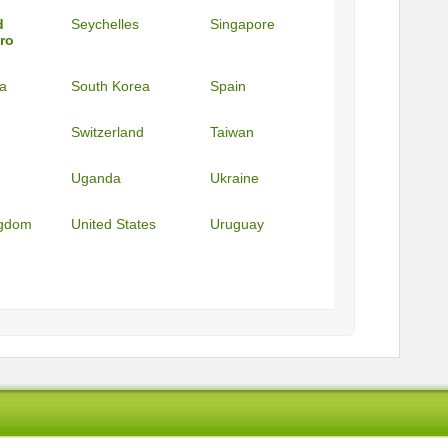
d
Seychelles
Singapore
ro
ca
South Korea
Spain
Switzerland
Taiwan
Uganda
Ukraine
ngdom
United States
Uruguay