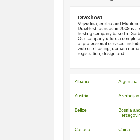
Draxhost
Vojvodina, Serbia and Montene
DraxHost founded in 2009 is a
hosting company based in Serb
Our company offers a complete
of professional services, includ
web site hosting, domain name
registration, design and ...
Albania
Argentina
Austria
Azerbaijan
Belize
Bosnia an
Herzegovi
Canada
China