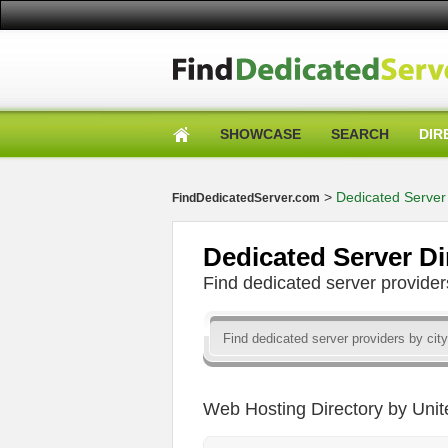
SHOWCASE
SEARCH
DIR
>
Dedicated Server 
FindDedicatedServer.com
Dedicated Server Di
Find dedicated server provid
Web Hosting Directory by Unit