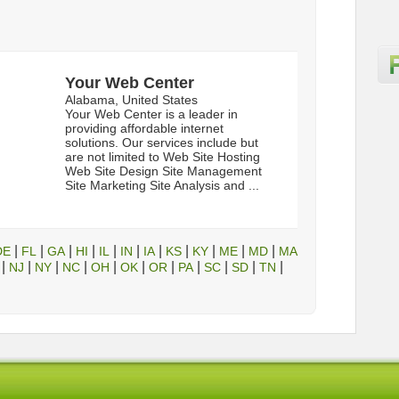
Your Web Center
Alabama, United States
Your Web Center is a leader in
providing affordable internet
solutions. Our services include but
are not limited to Web Site Hosting
Web Site Design Site Management
Site Marketing Site Analysis and ...
|
|
|
|
|
|
|
|
|
|
|
DE
FL
GA
HI
IL
IN
IA
KS
KY
ME
MD
MA
|
|
|
|
|
|
|
|
|
|
|
NJ
NY
NC
OH
OK
OR
PA
SC
SD
TN