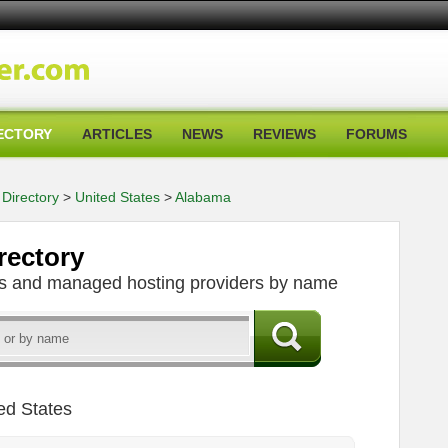
ECTORY
ARTICLES
NEWS
REVIEWS
FORUMS
Directory
>
United States
>
Alabama
rectory
ers and managed hosting providers by name
ed States