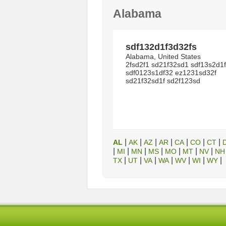
Alabama
sdf132d1f3d32fs
Alabama, United States
2fsd2f1 sd21f32sd1 sdf13s2d1f
sdf0123s1df32 ez1231sd32f
sd21f32sd1f sd2f123sd
|
|
|
|
|
|
|
AL
AK
AZ
AR
CA
CO
CT
|
|
|
|
|
|
|
MI
MN
MS
MO
MT
NV
NH
|
|
|
|
|
|
|
TX
UT
VA
WA
WV
WI
WY