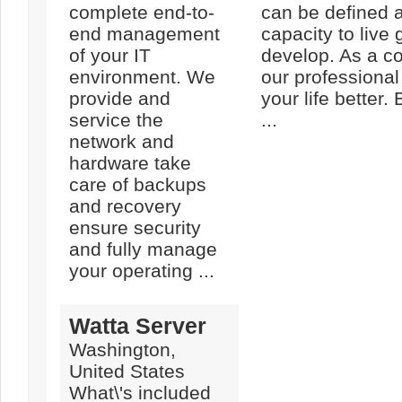
complete end-to-
can be defined 
end management
capacity to live 
of your IT
develop. As a co
environment. We
our professional
provide and
your life better. 
service the
...
network and
hardware take
care of backups
and recovery
ensure security
and fully manage
your operating ...
Watta Server
Washington,
United States
What\'s included