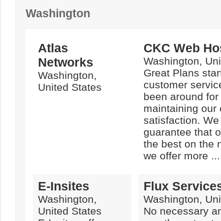
Washington
Atlas
CKC Web Hos
Networks
Washington, Uni
Great Plans star
Washington,
customer servic
United States
been around for
maintaining our
satisfaction. We
guarantee that o
the best on the
we offer more ...
E-Insites
Flux Services
Washington,
Washington, Uni
United States
No necessary an