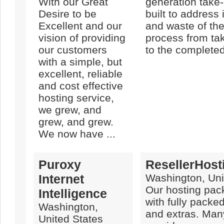
With our Great
generation take-
Desire to be
built to address 
Excellent and our
and waste of the
vision of providing
process from tak
our customers
to the completed
with a simple, but
excellent, reliable
and cost effective
hosting service,
we grew, and
grew, and grew.
We now have ...
Puroxy
ResellerHost
Internet
Washington, Uni
Our hosting pa
Intelligence
with fully packe
Washington,
and extras. Man
United States