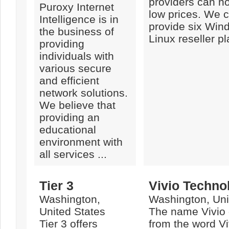
providers can no
Puroxy Internet
low prices. We c
Intelligence is in
provide six Win
the business of
Linux reseller pl
providing
individuals with
various secure
and efficient
network solutions.
We believe that
providing an
educational
environment with
all services ...
Tier 3
Vivio Techno
Washington,
Washington, Uni
United States
The name Vivio g
Tier 3 offers
from the word Vi