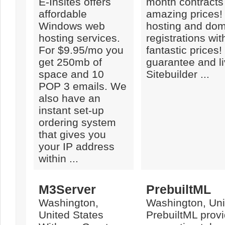
E-Insites offers
month contracts 
affordable
amazing prices!
Windows web
hosting and do
hosting services.
registrations wit
For $9.95/mo you
fantastic prices!
get 250mb of
guarantee and li
space and 10
Sitebuilder ...
POP 3 emails. We
also have an
instant set-up
ordering system
that gives you
your IP address
within ...
M3Server
PrebuiltML
Washington,
Washington, Uni
United States
PrebuiltML prov