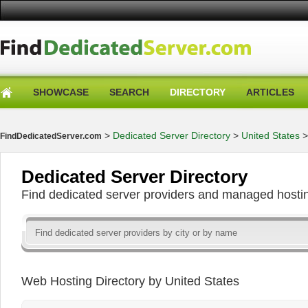
SHOWCASE
SEARCH
DIRECTORY
ARTICLES
>
Dedicated Server Directory
>
United States
FindDedicatedServer.com
Dedicated Server Directory
Find dedicated server providers and managed hosti
Web Hosting Directory by United States