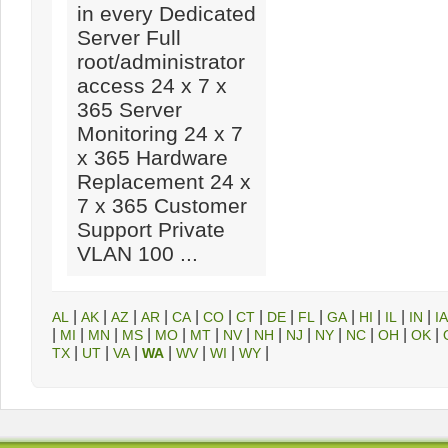
in every Dedicated
Server Full
root/administrator
access 24 x 7 x
365 Server
Monitoring 24 x 7
x 365 Hardware
Replacement 24 x
7 x 365 Customer
Support Private
VLAN 100 ...
|
|
|
|
|
|
|
|
|
|
|
|
|
AL
AK
AZ
AR
CA
CO
CT
DE
FL
GA
HI
IL
IN
IA
|
|
|
|
|
|
|
|
|
|
|
|
|
MI
MN
MS
MO
MT
NV
NH
NJ
NY
NC
OH
OK
|
|
|
|
|
|
|
TX
UT
VA
WA
WV
WI
WY