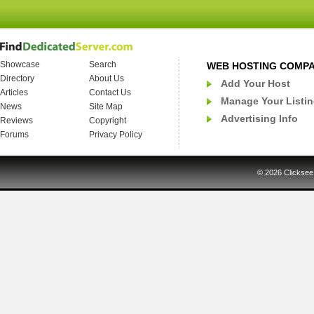
Showcase
Search
WEB HOSTING COMP
Directory
About Us
Add Your Host
Articles
Contact Us
Manage Your Listi
News
Site Map
Advertising Info
Reviews
Copyright
Forums
Privacy Policy
© 2026
Clicksee