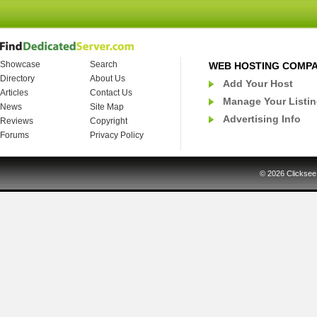
Showcase
Search
WEB HOSTING COMP
Directory
About Us
Add Your Host
Articles
Contact Us
Manage Your Listi
News
Site Map
Advertising Info
Reviews
Copyright
Forums
Privacy Policy
© 2026
Clicksee