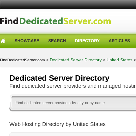
SHOWCASE
SEARCH
DIRECTORY
ARTICLES
>
Dedicated Server Directory
>
United States
FindDedicatedServer.com
Dedicated Server Directory
Find dedicated server providers and managed hosti
Web Hosting Directory by United States