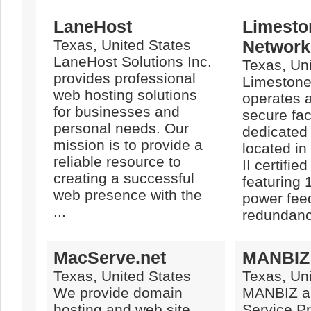
LaneHost
Limesto
Texas, United States
Networks
LaneHost Solutions Inc.
Texas, Uni
provides professional
Limestone
web hosting solutions
operates a
for businesses and
secure facil
personal needs. Our
dedicated
mission is to provide a
located i
reliable resource to
II certified
creating a successful
featuring 
web presence with the
power fee
...
redundancy
MacServe.net
MANBIZ
Texas, United States
Texas, Uni
We provide domain
MANBIZ as
hosting and web site
Service Pr