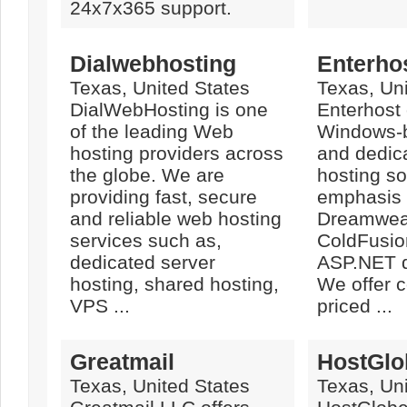
24x7x365 support.
Dialwebhosting
Enterho
Texas, United States
Texas, Uni
DialWebHosting is one
Enterhost 
of the leading Web
Windows-
hosting providers across
and dedic
the globe. We are
hosting so
providing fast, secure
emphasis i
and reliable web hosting
Dreamwea
services such as,
ColdFusi
dedicated server
ASP.NET d
hosting, shared hosting,
We offer c
VPS ...
priced ...
Greatmail
HostGlo
Texas, United States
Texas, Uni