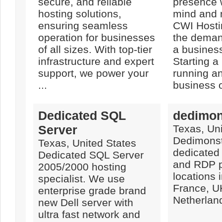
secure, and reliable
presence 
hosting solutions,
mind and 
ensuring seamless
CWI Hosti
operation for businesses
the deman
of all sizes. With top-tier
a busines
infrastructure and expert
Starting a
support, we power your
running a
...
business or
Dedicated SQL
dedimon
Server
Texas, Uni
Dedimonst
Texas, United States
dedicated
Dedicated SQL Server
and RDP p
2005/2000 hosting
locations 
specialist. We use
France, U
enterprise grade brand
Netherlan
new Dell server with
ultra fast network and