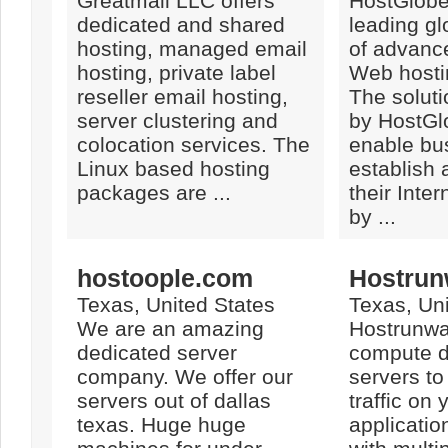
Greatmail LLC offers
HostGlobe
dedicated and shared
leading gl
hosting, managed email
of advanc
hosting, private label
Web hosti
reseller email hosting,
The solut
server clustering and
by HostG
colocation services. The
enable bu
Linux based hosting
establish 
packages are ...
their Inte
by ...
hostoople.com
Hostrun
Texas, United States
Texas, Uni
We are an amazing
Hostrunwa
dedicated server
compute d
company. We offer our
servers t
servers out of dallas
traffic on
texas. Huge huge
applicatio