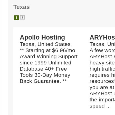
Texas
1
2
Apollo Hosting
ARYHos
Texas, United States
Texas, Uni
** Starting at $6.96/mo.
A few wor
Award Winning Support
ARYHost 
since 1999 Unlimited
heavy site
Database 40+ Free
high traffi
Tools 30-Day Money
requires h
Back Guarantee. **
resources
you are at
ARYHost u
the import
speed ...