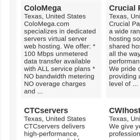
ColoMega
Crucial
Texas, United States
Texas, Uni
ColoMega.com
Crucial Pa
specializes in dedicated
a wide ra
servers virtual server
hosting so
web hosting. We offer: *
shared ho
100 Mbps unmetered
all the wa
data transfer available
performan
with ALL service plans *
We pride 
NO bandwidth metering
providing 
NO overage charges
level of ...
and ...
CTCservers
CWIhost
Texas, United States
Texas, Uni
CTCservers delivers
We give y
high-performance,
professio