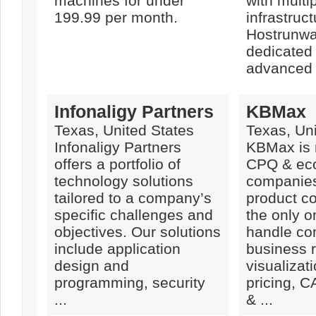
machines for under
with multi
199.99 per month.
infrastruct
Hostrunwa
dedicated 
advanced .
Infonaligy Partners
KBMax
Texas, United States
Texas, Uni
Infonaligy Partners
KBMax is 
offers a portfolio of
CPQ & ec
technology solutions
companies
tailored to a company’s
product co
specific challenges and
the only o
objectives. Our solutions
handle co
include application
business r
design and
visualizati
programming, security
pricing, 
...
& ...