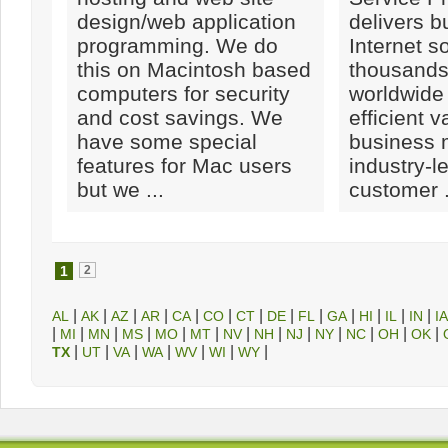
design/web application
delivers b
programming. We do
Internet so
this on Macintosh based
thousands
computers for security
worldwide
and cost savings. We
efficient 
have some special
business 
features for Mac users
industry-l
but we ...
customer .
1
2
|
|
|
|
|
|
|
|
|
|
|
|
|
AL
AK
AZ
AR
CA
CO
CT
DE
FL
GA
HI
IL
IN
IA
|
|
|
|
|
|
|
|
|
|
|
|
|
MI
MN
MS
MO
MT
NV
NH
NJ
NY
NC
OH
OK
|
|
|
|
|
|
|
TX
UT
VA
WA
WV
WI
WY