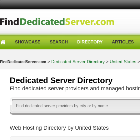
SHOWCASE
SEARCH
DIRECTORY
ARTICLES
>
Dedicated Server Directory
>
United States
FindDedicatedServer.com
Dedicated Server Directory
Find dedicated server providers and managed hosti
Web Hosting Directory by United States