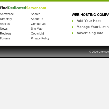
Showcase
Search
WEB HOSTING COMP
Directory
About Us
Add Your Host
Articles
Contact Us
Manage Your Listi
News
Site Map
Advertising Info
Reviews
Copyright
Forums
Privacy Policy
© 2026
Clicksee