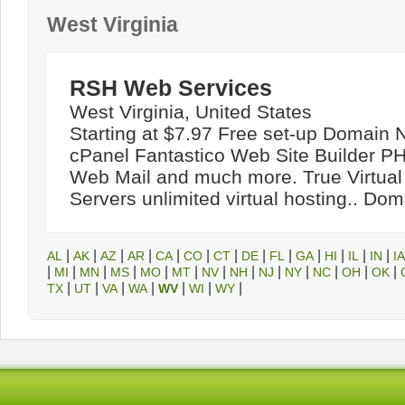
West Virginia
RSH Web Services
West Virginia, United States
Starting at $7.97 Free set-up Domain
cPanel Fantastico Web Site Builder 
Web Mail and much more. True Virtual
Servers unlimited virtual hosting.. Do
|
|
|
|
|
|
|
|
|
|
|
|
|
AL
AK
AZ
AR
CA
CO
CT
DE
FL
GA
HI
IL
IN
IA
|
|
|
|
|
|
|
|
|
|
|
|
|
MI
MN
MS
MO
MT
NV
NH
NJ
NY
NC
OH
OK
|
|
|
|
|
|
|
TX
UT
VA
WA
WV
WI
WY