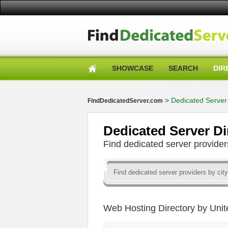
SHOWCASE
SEARCH
DIR
>
Dedicated Server 
FindDedicatedServer.com
Dedicated Server Di
Find dedicated server provid
Web Hosting Directory by Unit