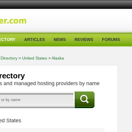
ECTORY
ARTICLES
NEWS
REVIEWS
FORUMS
Directory
>
United States
>
Alaska
rectory
ers and managed hosting providers by name
ed States