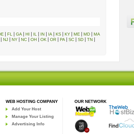
|
|
|
|
|
|
|
|
|
|
|
DE
FL
GA
HI
IL
IN
IA
KS
KY
ME
MD
MA
|
|
|
|
|
|
|
|
|
|
|
NJ
NY
NC
OH
OK
OR
PA
SC
SD
TN
WEB HOSTING COMPANY
OUR NETWORK
Add Your Host
Manage Your Listing
Advertising Info