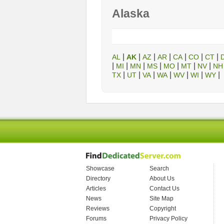
Alaska
|
|
|
|
|
|
|
AL
AK
AZ
AR
CA
CO
CT
|
|
|
|
|
|
|
MI
MN
MS
MO
MT
NV
NH
|
|
|
|
|
|
|
TX
UT
VA
WA
WV
WI
WY
Showcase
Search
Directory
About Us
Articles
Contact Us
News
Site Map
Reviews
Copyright
Forums
Privacy Policy