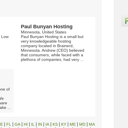
Paul Bunyan Hosting
Minnesota, United States
n Low
Paul Bunyan Hosting is a small but
very knowledgeable hosting
company located in Brainerd,
Minnesota. Andrew (CEO) believed
that consumers, while faced with a
plethora of companies, had very ...
one of
We
dware
ake ...
|
|
|
|
|
|
|
|
|
|
|
DE
FL
GA
HI
IL
IN
IA
KS
KY
ME
MD
MA