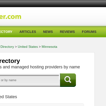
ECTORY
ARTICLES
NEWS
REVIEWS
FORUMS
Directory
>
United States
>
Minnesota
rectory
ers and managed hosting providers by name
ed States