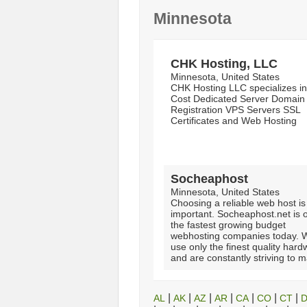
Minnesota
CHK Hosting, LLC
Minnesota, United States
CHK Hosting LLC specializes i
Cost Dedicated Server Domain
Registration VPS Servers SSL
Certificates and Web Hosting
Socheaphost
Minnesota, United States
Choosing a reliable web host is
important. Socheaphost.net is 
the fastest growing budget
webhosting companies today. 
use only the finest quality har
and are constantly striving to m
|
|
|
|
|
|
|
AL
AK
AZ
AR
CA
CO
CT