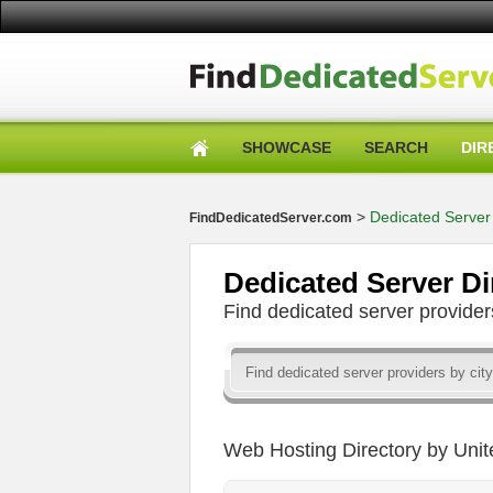
SHOWCASE
SEARCH
DIR
>
Dedicated Server 
FindDedicatedServer.com
Dedicated Server Di
Find dedicated server provid
Web Hosting Directory by Unit