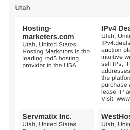
Utah
Hosting-
IPv4 De
marketers.com
Utah, Unit
IPv4.deals
Utah, United States
auction pl
Hosting Marketers is the
intuitive 
leading red5 hosting
sell IPs, I
provider in the USA.
addresses
the platfo
purchase 
lease IP 
Visit: www
Servmatix Inc.
WestHo
Utah, United States
Utah, Unit