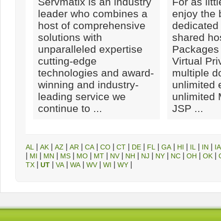
Servmatix is an industry
For as litt
leader who combines a
enjoy the 
host of comprehensive
dedicated 
solutions with
shared hos
unparalleled expertise
Packages 
cutting-edge
Virtual Pr
technologies and award-
multiple 
winning and industry-
unlimited 
leading service we
unlimite
continue to ...
JSP ...
|
|
|
|
|
|
|
|
|
|
|
|
|
AL
AK
AZ
AR
CA
CO
CT
DE
FL
GA
HI
IL
IN
IA
|
|
|
|
|
|
|
|
|
|
|
|
|
MI
MN
MS
MO
MT
NV
NH
NJ
NY
NC
OH
OK
|
|
|
|
|
|
|
TX
UT
VA
WA
WV
WI
WY