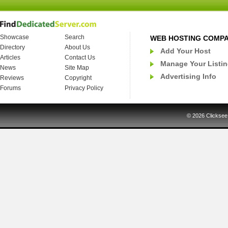
Showcase
Search
WEB HOSTING COMP
Directory
About Us
Add Your Host
Articles
Contact Us
Manage Your Listi
News
Site Map
Advertising Info
Reviews
Copyright
Forums
Privacy Policy
© 2026
Clicksee