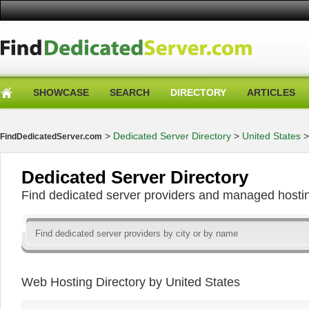
SHOWCASE
SEARCH
DIRECTORY
ARTICLES
>
Dedicated Server Directory
>
United States
FindDedicatedServer.com
Dedicated Server Directory
Find dedicated server providers and managed hosti
Web Hosting Directory by United States