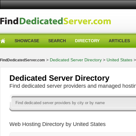
SHOWCASE
SEARCH
DIRECTORY
ARTICLES
>
Dedicated Server Directory
>
United States
FindDedicatedServer.com
Dedicated Server Directory
Find dedicated server providers and managed hosti
Web Hosting Directory by United States