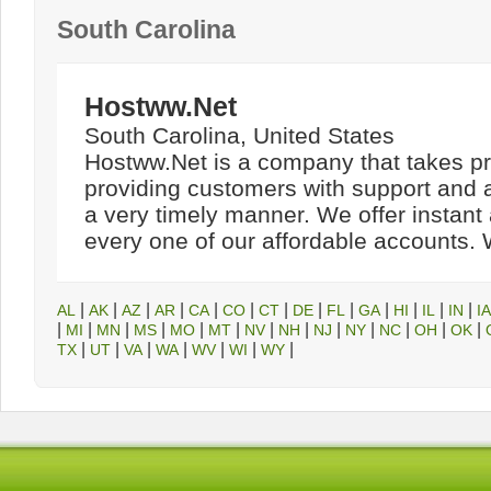
South Carolina
Hostww.Net
South Carolina, United States
Hostww.Net is a company that takes pr
providing customers with support and ac
a very timely manner. We offer instant 
every one of our affordable accounts. W
|
|
|
|
|
|
|
|
|
|
|
|
|
AL
AK
AZ
AR
CA
CO
CT
DE
FL
GA
HI
IL
IN
IA
|
|
|
|
|
|
|
|
|
|
|
|
|
MI
MN
MS
MO
MT
NV
NH
NJ
NY
NC
OH
OK
|
|
|
|
|
|
|
TX
UT
VA
WA
WV
WI
WY