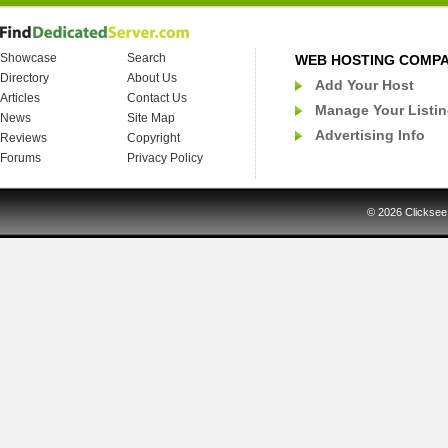
Showcase
Search
WEB HOSTING COMP
Directory
About Us
Add Your Host
Articles
Contact Us
Manage Your Listi
News
Site Map
Advertising Info
Reviews
Copyright
Forums
Privacy Policy
© 2026
Clicksee