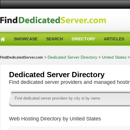
SHOWCASE
SEARCH
DIRECTORY
ARTICLES
>
Dedicated Server Directory
>
United States
FindDedicatedServer.com
Dedicated Server Directory
Find dedicated server providers and managed hosti
Web Hosting Directory by United States