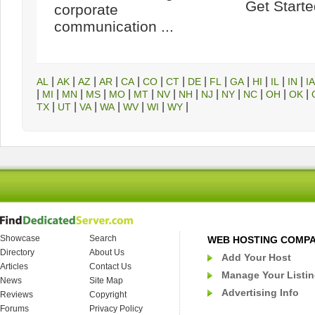
Get Started
corporate
communication ...
|
|
|
|
|
|
|
|
|
|
|
|
|
AL
AK
AZ
AR
CA
CO
CT
DE
FL
GA
HI
IL
IN
IA
|
|
|
|
|
|
|
|
|
|
|
|
|
MI
MN
MS
MO
MT
NV
NH
NJ
NY
NC
OH
OK
|
|
|
|
|
|
|
TX
UT
VA
WA
WV
WI
WY
Showcase
Search
WEB HOSTING COMP
Directory
About Us
Add Your Host
Articles
Contact Us
Manage Your Listi
News
Site Map
Advertising Info
Reviews
Copyright
Forums
Privacy Policy