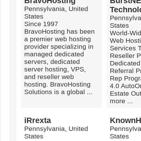
BravoHosting
BurstN
Pennsylvania, United
Technolo
States
Pennsylva
Since 1997
States
BravoHosting has been
World-Wid
a premier web hosting
Web Hosti
provider specializing in
Services 
managed dedicated
Reseller 
servers, dedicated
Dedicated
server hosting, VPS,
Referral 
and reseller web
Rep Prog
hosting. BravoHosting
4.0 AutoOu
Solutions is a global ...
Estate Out
more ...
iRrexta
KnownH
Pennsylvania, United
Pennsylva
States
States