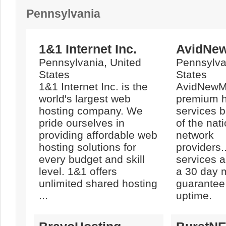
Pennsylvania
1&1 Internet Inc.
AvidNe
Pennsylvania, United
Pennsylva
States
States
1&1 Internet Inc. is the
AvidNewMe
world's largest web
premium h
hosting company. We
services 
pride ourselves in
of the nat
providing affordable web
network
hosting solutions for
providers.
every budget and skill
services 
level. 1&1 offers
a 30 day 
unlimited shared hosting
guarantee
...
uptime.