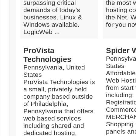
surpassing critical
the most w
demands of today's
hosting c
businesses. Linux &
the Net. W
Windows available.
for you no
LogicWeb ...
ProVista
Spider 
Technologies
Pennsylva
States
Pennsylvania, United
Affordabl
States
Web Hosti
ProVista Technologies is
from start 
a small, privately held
including
company based outside
Registrati
of Philadelphia,
Commerce
Pennsylvania that offers
MERCHAN
web based services
Shopping 
including shared and
panels an
dedicated hosting,