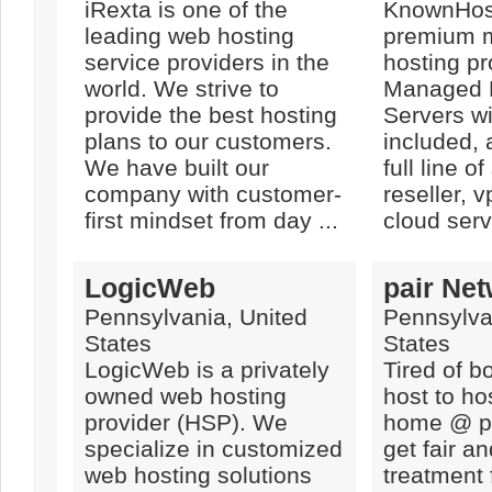
iRexta is one of the
KnownHost
leading web hosting
premium 
service providers in the
hosting pr
world. We strive to
Managed 
provide the best hosting
Servers w
plans to our customers.
included, 
We have built our
full line o
company with customer-
reseller,
first mindset from day ...
cloud serv
LogicWeb
pair Ne
Pennsylvania, United
Pennsylva
States
States
LogicWeb is a privately
Tired of b
owned web hosting
host to ho
provider (HSP). We
home @ pa
specialize in customized
get fair an
web hosting solutions
treatment 